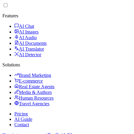
Features
AI Chat
AI Images
AI Audio
AI Documents
AI Translator
AI Detector
Solutions
Brand Marketing
E-commerce
Real Estate Agents
Media & Authors
Human Resources
Travel Agencies
Pricing
AI Guide
Contact