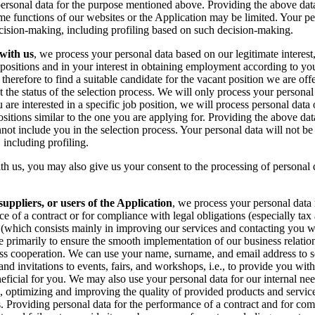
ersonal data for the purpose mentioned above. Providing the above data
ome functions of our websites or the Application may be limited. Your pe
cision-making, including profiling based on such decision-making.
 with us
, we process your personal data based on our legitimate interest
nt positions and in your interest in obtaining employment according to y
 therefore to find a suitable candidate for the vacant position we are of
 the status of the selection process. We will only process your personal
are interested in a specific job position, we will process personal data 
 positions similar to the one you are applying for. Providing the above da
not include you in the selection process. Your personal data will not be
including profiling.
ith us, you may also give us your consent to the processing of personal 
suppliers, or users of the Application
, we process your personal data 
e of a contract or for compliance with legal obligations (especially tax
st (which consists mainly in improving our services and contacting you w
re primarily to ensure the smooth implementation of our business relatio
ess cooperation. We can use your name, surname, and email address to 
d invitations to events, fairs, and workshops, i.e., to provide you with
eficial for you. We may also use your personal data for our internal need
n, optimizing and improving the quality of provided products and servi
. Providing personal data for the performance of a contract and for com