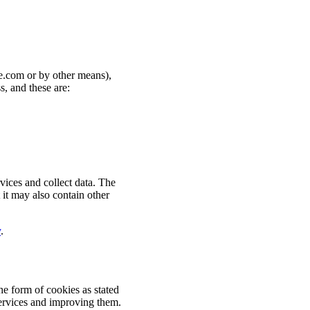
re.com or by other means),
s, and these are:
vices and collect data. The
t it may also contain other
y
.
he form of cookies as stated
 services and improving them.