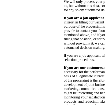
We will only process your p
us, but without this data, s
for any solely automated de
If you are a job applicant
interest in filling our vaca
purpose of the processing is
provide to contact you about
mentioned above, and if you 
filling that position, or for
without providing it, we can
automated decision-making, 
If you are a job applicant w
selection procedures.
If you are our customers, 
necessary for the performanc
basis of a legitimate intere
of the processing is therefo
development of joint busin
marketing communications an
might be interesting and ben
monitoring your satisfactio
products, and reducing risks