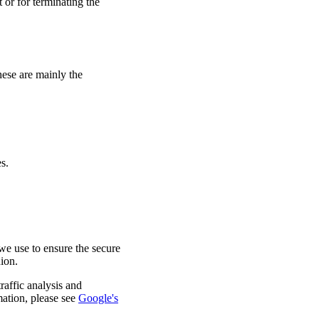
 or for terminating the
hese are mainly the
s.
e use to ensure the secure
nion.
raffic analysis and
mation, please see
Google's