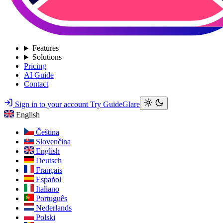
Features
Solutions
Pricing
AI Guide
Contact
Sign in to your account
Try GuideGlare
English
Čeština
Slovenčina
English
Deutsch
Français
Español
Italiano
Português
Nederlands
Polski