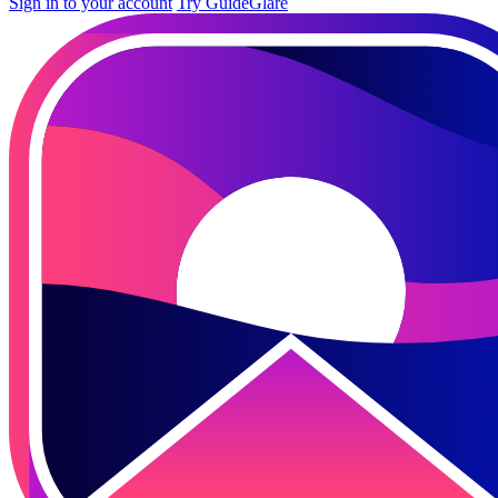
Sign in to your account
Try GuideGlare