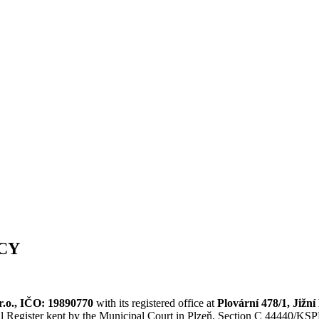
CY
.r.o., IČO: 19890770
with its registered office at
Plovární 478/1, Jižní
l Register kept by the Municipal Court in Plzeň, Section C 44440/KSPL 