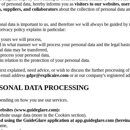
r of personal data, hereby informs you as
visitors to our websites, use
, suppliers, and collaborators
about the collection of personal data a
nal data is important to us, and therefore we will always be guided by t
privacy policy explains in particular:
 yours we will process,
 in what manner we will process your personal data and the legal basis 
l data may be transferred,
process your personal data,
n relation to the protection of your personal data.
 text explained, need advice, or wish to discuss the further processing o
e email address
gdpr@explicaire.com
or at our company's registered ad
SONAL DATA PROCESSING
pending on how you use our services.
ebsites (www.guideglare.com):
bsite usage data (more in the Cookies section).
d using the GuideGlare application at app.guideglare.com (hereina
name,