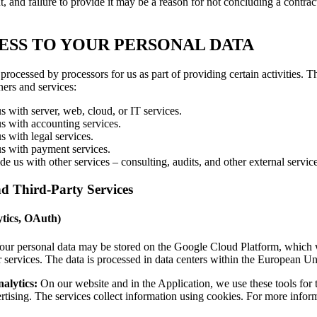
t, and failure to provide it may be a reason for not concluding a contract
ESS TO YOUR PERSONAL DATA
ocessed by processors for us as part of providing certain activities. T
ners and services:
us with server, web, cloud, or IT services.
us with accounting services.
us with legal services.
 us with payment services.
e us with other services – consulting, audits, and other external service
nd Third-Party Services
ytics, OAuth)
ur personal data may be stored on the Google Cloud Platform, which w
r services. The data is processed in data centers within the European U
alytics:
On our website and in the Application, we use these tools for t
rtising. The services collect information using cookies. For more infor