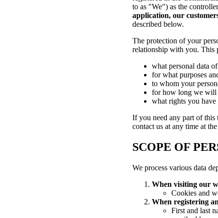
to as "We") as the controlle
application, our customers
described below.
The protection of your perso
relationship with you. This 
what personal data of
for what purposes and
to whom your persona
for how long we will 
what rights you have i
If you need any part of this
contact us at any time at th
SCOPE OF PER
We process various data de
When visiting our w
Cookies and we
When registering an
First and last 