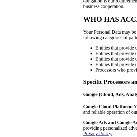
obligation is our requiremen
business cooperation.
WHO HAS ACC
Your Personal Data may be pr
following categories of part
Entities that provide 
Entities that provide 
Entities that provide 
Entities that provide
Processors who provid
Specific Processors a
Google (Cloud, Ads, Anal
Google Cloud Platform:
Yo
and reliable operation of ou
Google Ads and Google An
providing personalized adve
Privacy Policy.