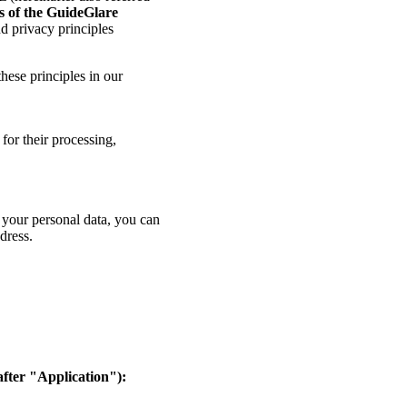
rs of the GuideGlare
nd privacy principles
hese principles in our
for their processing,
f your personal data, you can
dress.
fter "Application"):