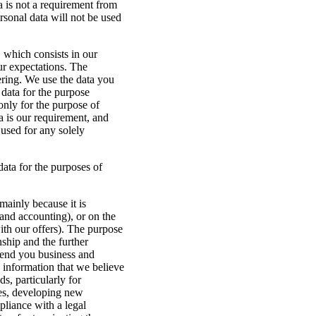
 is not a requirement from
rsonal data will not be used
, which consists in our
our expectations. The
fering. We use the data you
 data for the purpose
only for the purpose of
ta is our requirement, and
 used for any solely
data for the purposes of
mainly because it is
 and accounting), or on the
ith our offers). The purpose
nship and the further
send you business and
 information that we believe
s, particularly for
ces, developing new
pliance with a legal