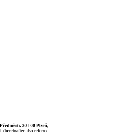
 Předměstí, 301 00 Plzeň
,
(hereinafter also referred