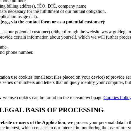
 phone number,
ding billing address), IČO, DIČ, company name
data necessary for the fulfillment of our mutual obligation,
plication usage data.
e.g., via the contact form or as a potential customer):
g., as our potential customer) (either through the website www.guidegla
provide certain information about yourself, which we will further proces
name,
and phone number.
tion use cookies (small text files placed on your device) to provide ser
n a series of numbers and letters that uniquely identify your computer, bu
w we use cookies can be found on the relevant webpage
Cookies Polic
LEGAL BASIS OF PROCESSING
website or users of the Application
, we process your personal data in t
te interest, which consists in our interest in monitoring the use of our