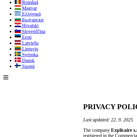
Română
Magyar
Ελληνικά
Български
Hrvatski
Slovenščina
Eesti
Latviešu
Lietuvių
Svenska
Dansk
Suomi
PRIVACY POLI
Last updated: 22. 9. 2025
The company
Explicaire s
registered in the Commercia