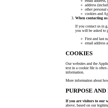
email address,
address (inclu
other personal 
cookies and Ap
When contacting us (
If you contact us (e.
you will be asked to 
First and last 
email address 
COOKIES
Our websites and the Applica
text in a cookie file is ofte
information.
More information about ho
PURPOSE AND 
If you are visitors to our 
above, based on our legitima