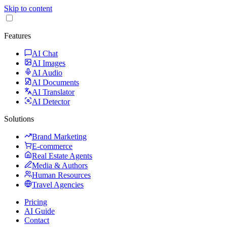
Skip to content
Features
AI Chat
AI Images
AI Audio
AI Documents
AI Translator
AI Detector
Solutions
Brand Marketing
E-commerce
Real Estate Agents
Media & Authors
Human Resources
Travel Agencies
Pricing
AI Guide
Contact