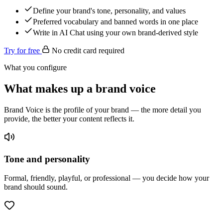
Define your brand's tone, personality, and values
Preferred vocabulary and banned words in one place
Write in AI Chat using your own brand-derived style
Try for free
No credit card required
What you configure
What makes up a brand voice
Brand Voice is the profile of your brand — the more detail you
provide, the better your content reflects it.
Tone and personality
Formal, friendly, playful, or professional — you decide how your
brand should sound.