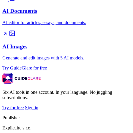
AI Documents
AI editor for articles, essays, and documents.
AI Images
Generate and edit images with 5 AI models.
Try GuideGlare for free
Six AI tools in one account. In your language. No juggling
subscriptions.
Try for free
Sign in
Publisher
Explicaire s.r.o.