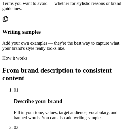
Terms you want to avoid — whether for stylistic reasons or brand
guidelines.
Writing samples
Add your own examples — they're the best way to capture what
your brand's style really looks like.
How it works
From brand description to consistent
content
01
Describe your brand
Fill in your tone, values, target audience, vocabulary, and
banned words. You can also add writing samples.
02