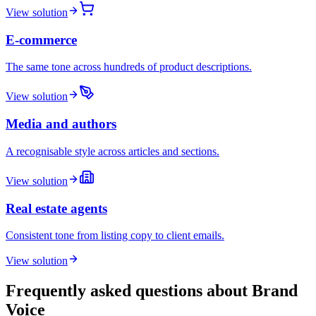
View solution
E-commerce
The same tone across hundreds of product descriptions.
View solution
Media and authors
A recognisable style across articles and sections.
View solution
Real estate agents
Consistent tone from listing copy to client emails.
View solution
Frequently asked questions about Brand
Voice