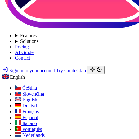
Features
Solutions
Pricing
AI Guide
Contact
Sign in to your account
Try GuideGlare
English
Čeština
Slovenčina
English
Deutsch
Français
Español
Italiano
Português
Nederlands