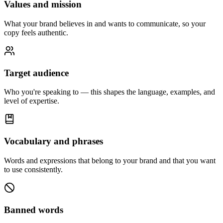
Values and mission
What your brand believes in and wants to communicate, so your
copy feels authentic.
Target audience
Who you're speaking to — this shapes the language, examples, and
level of expertise.
Vocabulary and phrases
Words and expressions that belong to your brand and that you want
to use consistently.
Banned words