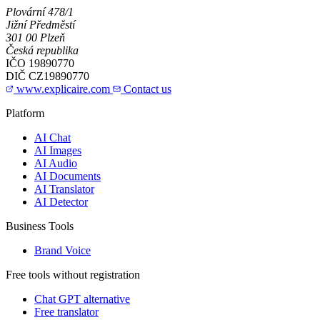
Plovární 478/1
Jižní Předměstí
301 00 Plzeň
Česká republika
IČO
19890770
DIČ
CZ19890770
www.explicaire.com
Contact us
Platform
AI Chat
AI Images
AI Audio
AI Documents
AI Translator
AI Detector
Business Tools
Brand Voice
Free tools without registration
Chat GPT alternative
Free translator