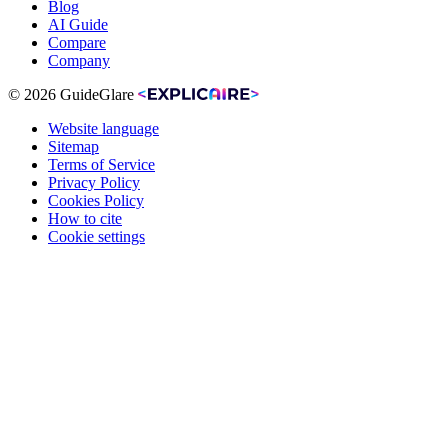
Blog
AI Guide
Compare
Company
© 2026 GuideGlare
Website language
Sitemap
Terms of Service
Privacy Policy
Cookies Policy
How to cite
Cookie settings