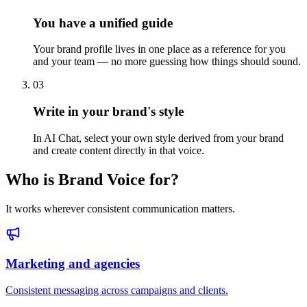
You have a unified guide
Your brand profile lives in one place as a reference for you
and your team — no more guessing how things should sound.
03
Write in your brand's style
In AI Chat, select your own style derived from your brand
and create content directly in that voice.
Who is Brand Voice for?
It works wherever consistent communication matters.
Marketing and agencies
Consistent messaging across campaigns and clients.