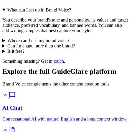
What can I set up in Brand Voice?
You describe your brand's tone and personality, its values and target
audience, preferred vocabulary, and banned words. You can also
add writing samples that best capture your style.
Where can I use my brand voice?
Can I manage more than one brand?
Is it free?
Something missing?
Get in touch
.
Explore the full GuideGlare platform
Brand Voice complements the other content creation tools.
AI Chat
Conversational AI with natural English and a long context window.