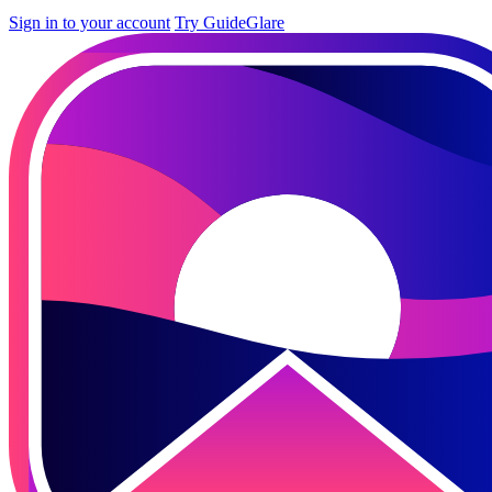
Sign in to your account
Try GuideGlare