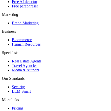
Free AI detector
Free paraphraser
Marketing
Brand Marketing
Business
E-commerce
Human Resources
Specialists
Real Estate Agents
Travel Agencies
Media & Authors
Our Standards
Security
LLM-Smart
More links
Pricing