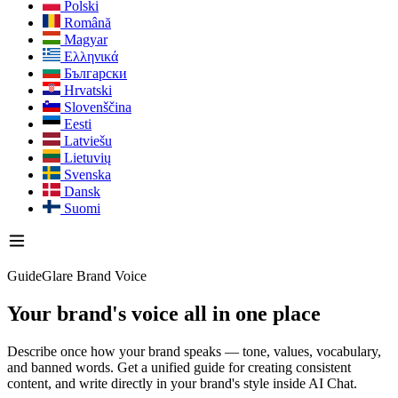
Polski
Română
Magyar
Ελληνικά
Български
Hrvatski
Slovenščina
Eesti
Latviešu
Lietuvių
Svenska
Dansk
Suomi
GuideGlare Brand Voice
Your brand's voice
all in one place
Describe once how your brand speaks — tone, values, vocabulary,
and banned words. Get a unified guide for creating consistent
content, and write directly in your brand's style inside AI Chat.