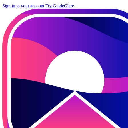
Sign in to your account
Try GuideGlare