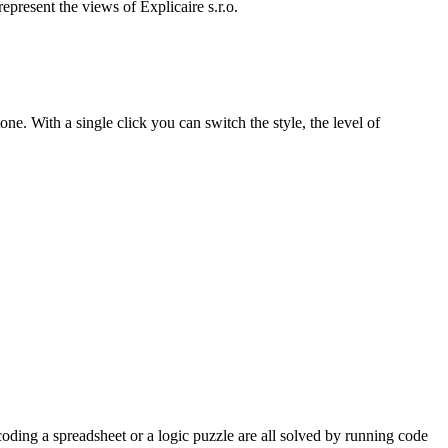
present the views of Explicaire s.r.o.
one. With a single click you can switch the style, the level of
oding a spreadsheet or a logic puzzle are all solved by running code