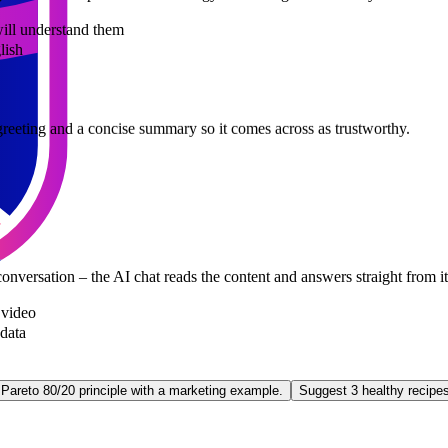
 will understand them
lish
te greeting and a concise summary so it comes across as trustworthy.
onversation – the AI chat reads the content and answers straight from i
video
 data
 Pareto 80/20 principle with a marketing example.
Suggest 3 healthy recipe