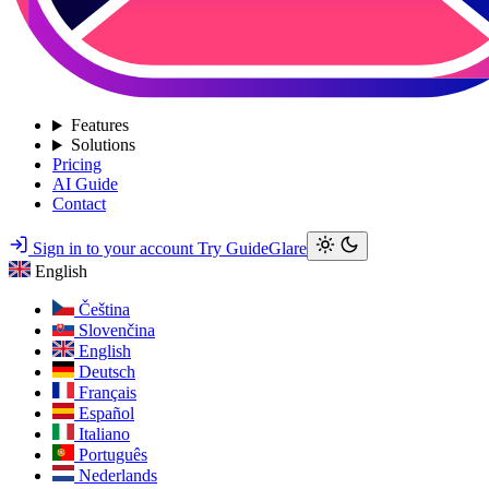
Features
Solutions
Pricing
AI Guide
Contact
Sign in to your account
Try GuideGlare
English
Čeština
Slovenčina
English
Deutsch
Français
Español
Italiano
Português
Nederlands