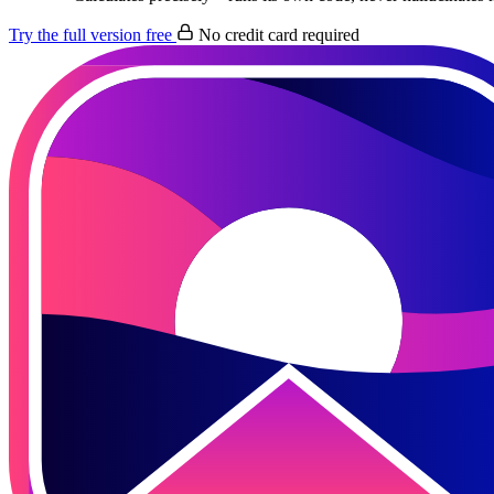
Try the full version free
No credit card required