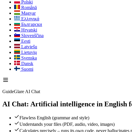
Polski
Română
Magyar
Ελληνικά
Български
Hrvatski
Slovenščina
Eesti
Latviešu
Lietuvių
Svenska
Dansk
Suomi
GuideGlare AI Chat
AI Chat: Artificial intelligence in English
f
Flawless English (grammar and style)
Understands your files (PDF, audio, video, images)
Calculates precisely – runs its own code, never hallucinates