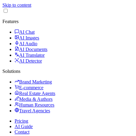
Skip to content
Features
AI Chat
AI Images
AI Audio
AI Documents
AI Translator
AI Detector
Solutions
Brand Marketing
E-commerce
Real Estate Agents
Media & Authors
Human Resources
Travel Agencies
Pricing
AI Guide
Contact