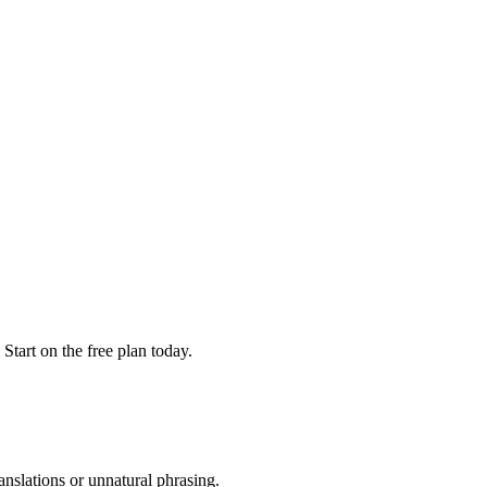
. Start on the free plan today.
anslations or unnatural phrasing.