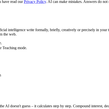
u have read our
Privacy Policy
. AI can make mistakes. Answers do not re
ial intelligence write formally, briefly, creatively or precisely in your t
om the web.
e.
or Teaching mode.
m
 AI doesn't guess – it calculates step by step. Compound interest, dec