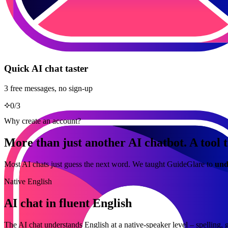
Quick AI chat taster
3 free messages, no sign-up
0
/
3
Why create an account?
More than just another AI chatbot. A tool t
Most AI chats just guess the next word. We taught GuideGlare to
und
Native English
AI chat in fluent English
The AI chat understands English at a native-speaker level – spelling, 