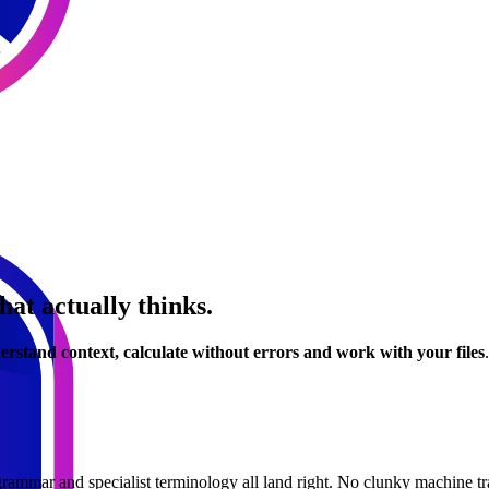
hat actually thinks.
erstand context, calculate without errors and work with your files
grammar and specialist terminology all land right. No clunky machine tr