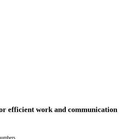
or efficient work and communication
 numbers