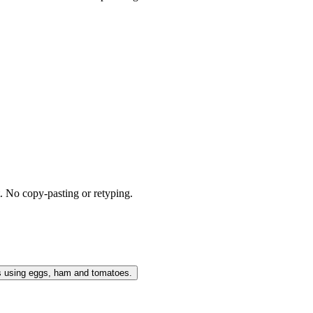
t. No copy-pasting or retyping.
s using eggs, ham and tomatoes.