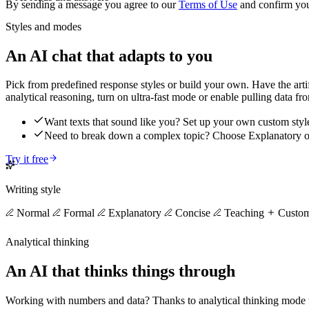
By sending a message you agree to our
Terms of Use
and confirm yo
Styles and modes
An AI chat that adapts to you
Pick from predefined response styles or build your own. Have the artific
analytical reasoning, turn on ultra-fast mode or enable pulling data fr
Want texts that sound like you? Set up your own custom styl
Need to break down a complex topic? Choose Explanatory 
Try it free
Writing style
Normal
Formal
Explanatory
Concise
Teaching
Custo
Analytical thinking
An AI that thinks things through
Working with numbers and data? Thanks to analytical thinking mode the