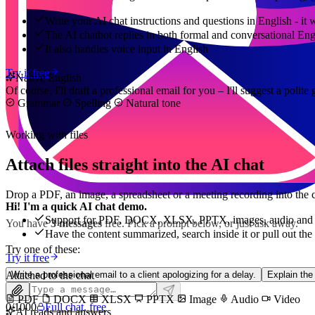
Write your AI chat instructions and questions in English - it
The AI chatbot replies in both formal and conversational Eng
It also handles voice input in English
Try it free
Native English
Of course, I'll draft a professional email for you – I'll suggest a poli
Grammar
Spelling
Natural tone
Working with files
Attach files straight into the AI chat
Drop a PDF, an image, a spreadsheet or a meeting recording into the c
Hi! I'm a quick AI chat demo.
Support for PDF, DOCX, XLSX, PPTX, images, audio and 
You have
3 messages
free. Pick a prompt below, or just ask away.
Have the content summarized, search inside it or pull out the
Try one of these:
Try it free
Attached to the chat
Write a professional email to a client apologizing for a delay.
Explain the
PDF
DOCX
XLSX
PPTX
Image
Audio
Video
0
/
1000
Full chat, free
AI reads and answers