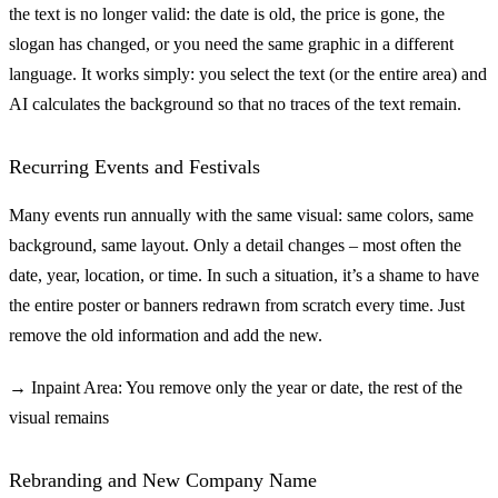
the text is no longer valid: the date is old, the price is gone, the
slogan has changed, or you need the same graphic in a different
language. It works simply: you select the text (or the entire area) and
AI calculates the background so that no traces of the text remain.
Recurring Events and Festivals
Many events run annually with the same visual: same colors, same
background, same layout. Only a detail changes – most often the
date, year, location, or time. In such a situation, it’s a shame to have
the entire poster or banners redrawn from scratch every time. Just
remove the old information and add the new.
→ Inpaint Area: You remove only the year or date, the rest of the
visual remains
Rebranding and New Company Name