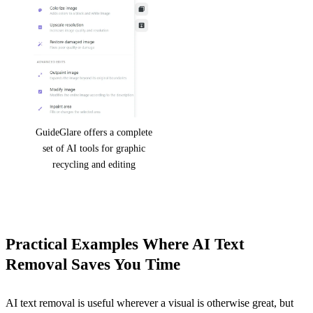
GuideGlare offers a complete
set of AI tools for graphic
recycling and editing
Practical Examples Where AI Text
Removal Saves You Time
AI text removal is useful wherever a visual is otherwise great, but