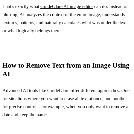
That’s exactly what
GuideGlare AI image editor
can do. Instead of
blurring, AI analyzes the context of the entire image, understands
textures, patterns, and naturally calculates what was under the text –
or what logically belongs there.
How to Remove Text from an Image Using
AI
Advanced AI tools like GuideGlare offer different approaches. One
for situations where you want to erase all text at once, and another
for precise control – for example, when you only want to remove a
date and keep the name.