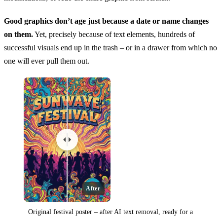
Good graphics don’t age just because a date or name changes
on them.
Yet, precisely because of text elements, hundreds of
successful visuals end up in the trash – or in a drawer from which no
one will ever pull them out.
After
Original festival poster – after AI text removal, ready for a