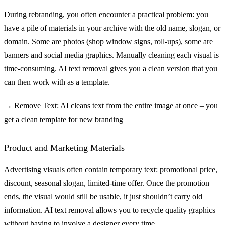
During rebranding, you often encounter a practical problem: you
have a pile of materials in your archive with the old name, slogan, or
domain. Some are photos (shop window signs, roll-ups), some are
banners and social media graphics. Manually cleaning each visual is
time-consuming. AI text removal gives you a clean version that you
can then work with as a template.
→ Remove Text: AI cleans text from the entire image at once – you
get a clean template for new branding
Product and Marketing Materials
Advertising visuals often contain temporary text: promotional price,
discount, seasonal slogan, limited-time offer. Once the promotion
ends, the visual would still be usable, it just shouldn’t carry old
information. AI text removal allows you to recycle quality graphics
without having to involve a designer every time.