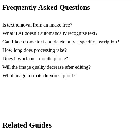
Frequently Asked Questions
Is text removal from an image free?
What if AI doesn’t automatically recognize text?
Can I keep some text and delete only a specific inscription?
How long does processing take?
Does it work on a mobile phone?
Will the image quality decrease after editing?
What image formats do you support?
Related Guides