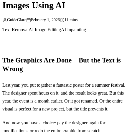
Images Using AI
GuideGlare
February 1, 2026
11 mins
Text Removal
AI Image Editing
AI Inpainting
The Graphics Are Done – But the Text is
Wrong
Last year, you put together a fantastic poster for a summer festival.
The designer spent hours on it, and the result looks great. But this
year, the event is a month earlier. Or it got renamed. Or the entire
visual is perfect for a new project, but the title prevents it.
And now you have a choice: pay the designer again for
modifications, or redo the entire graphic from scratch.