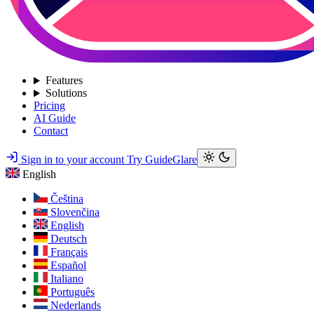
Features
Solutions
Pricing
AI Guide
Contact
Sign in to your account
Try GuideGlare
English
Čeština
Slovenčina
English
Deutsch
Français
Español
Italiano
Português
Nederlands