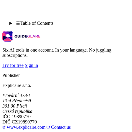
Table of Contents
Six AI tools in one account. In your language. No juggling
subscriptions.
Try for free
Sign in
Publisher
Explicaire s.r.o.
Plovární 478/1
Jižní Předměstí
301 00 Plzeň
Česká republika
IČO
19890770
DIČ
CZ19890770
www.explicaire.com
Contact us