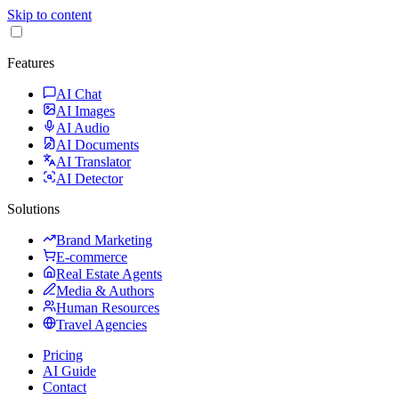
Skip to content
Features
AI Chat
AI Images
AI Audio
AI Documents
AI Translator
AI Detector
Solutions
Brand Marketing
E-commerce
Real Estate Agents
Media & Authors
Human Resources
Travel Agencies
Pricing
AI Guide
Contact