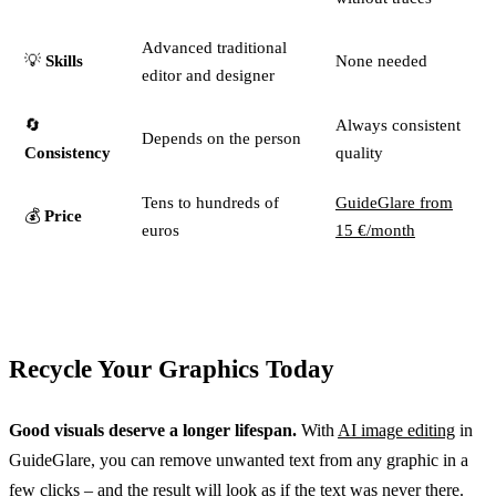
Advanced traditional
💡
Skills
None needed
editor and designer
🔄
Always consistent
Depends on the person
Consistency
quality
Tens to hundreds of
GuideGlare from
💰
Price
euros
15 €/month
Recycle Your Graphics Today
Good visuals deserve a longer lifespan.
With
AI image editing
in
GuideGlare, you can remove unwanted text from any graphic in a
few clicks – and the result will look as if the text was never there.