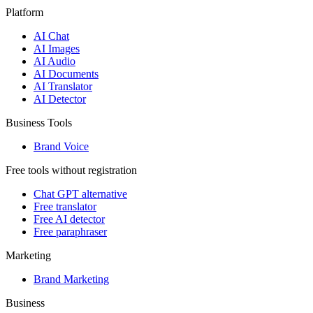
Platform
AI Chat
AI Images
AI Audio
AI Documents
AI Translator
AI Detector
Business Tools
Brand Voice
Free tools without registration
Chat GPT alternative
Free translator
Free AI detector
Free paraphraser
Marketing
Brand Marketing
Business