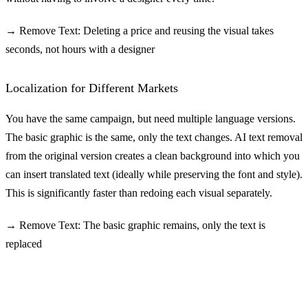
→ Remove Text: Deleting a price and reusing the visual takes
seconds, not hours with a designer
Localization for Different Markets
You have the same campaign, but need multiple language versions.
The basic graphic is the same, only the text changes. AI text removal
from the original version creates a clean background into which you
can insert translated text (ideally while preserving the font and style).
This is significantly faster than redoing each visual separately.
→ Remove Text: The basic graphic remains, only the text is
replaced