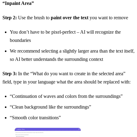
“Inpaint Area”
Step 2:
Use the brush to
paint over the text
you want to remove
You don’t have to be pixel-perfect – AI will recognize the
boundaries
We recommend selecting a slightly larger area than the text itself,
so AI better understands the surrounding context
Step 3:
In the “What do you want to create in the selected area”
field, type in your language what the area should be replaced with:
“Continuation of waves and colors from the surroundings”
“Clean background like the surroundings”
“Smooth color transitions”