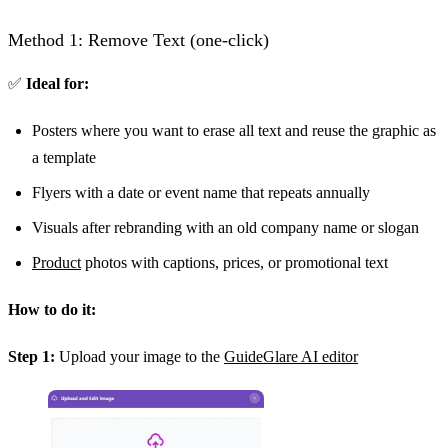
Method 1: Remove Text (one-click)
✅
Ideal for:
Posters where you want to erase all text and reuse the graphic as
a template
Flyers with a date or event name that repeats annually
Visuals after rebranding with an old company name or slogan
Product
photos with captions, prices, or promotional text
How to do it:
Step 1:
Upload your image to the
GuideGlare AI editor