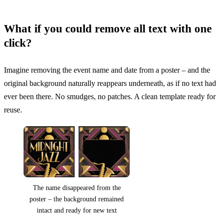
What if you could remove all text with one
click?
Imagine removing the event name and date from a poster – and the
original background naturally reappears underneath, as if no text had
ever been there. No smudges, no patches. A clean template ready for
reuse.
The name disappeared from the
poster – the background remained
intact and ready for new text