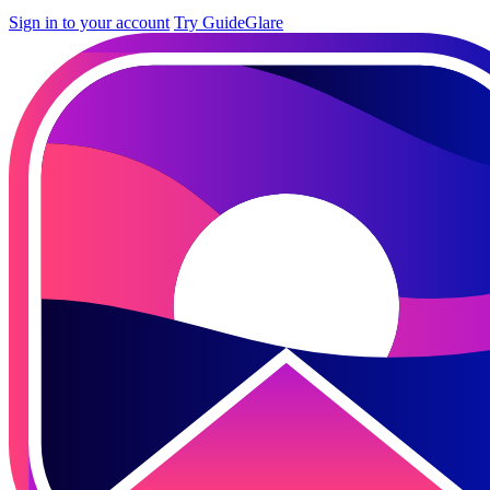
Sign in to your account
Try GuideGlare