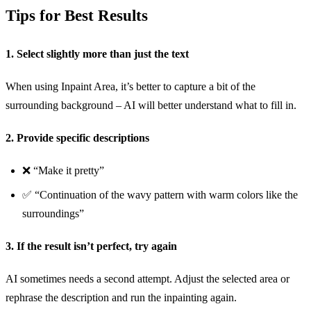
Tips for Best Results
1. Select slightly more than just the text
When using Inpaint Area, it’s better to capture a bit of the
surrounding background – AI will better understand what to fill in.
2. Provide specific descriptions
❌ “Make it pretty”
✅ “Continuation of the wavy pattern with warm colors like the
surroundings”
3. If the result isn’t perfect, try again
AI sometimes needs a second attempt. Adjust the selected area or
rephrase the description and run the inpainting again.