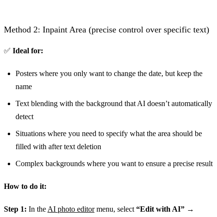
Before
Method 2: Inpaint Area (precise control over specific text)
✅
Ideal for:
Posters where you only want to change the date, but keep the
name
Text blending with the background that AI doesn’t automatically
detect
Situations where you need to specify what the area should be
filled with after text deletion
Complex backgrounds where you want to ensure a precise result
How to do it:
Step 1:
In the
AI photo editor
menu, select
“Edit with AI”
→