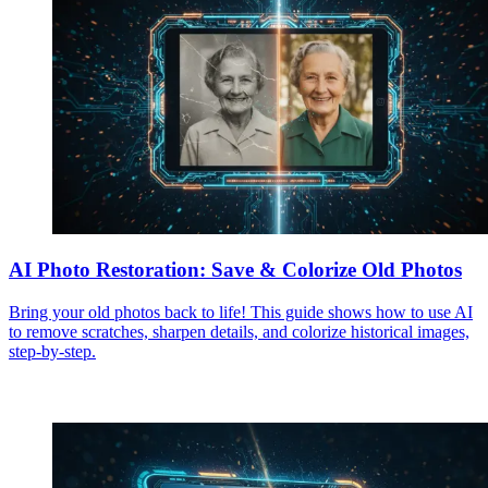
AI Photo Restoration: Save & Colorize Old Photos
Bring your old photos back to life! This guide shows how to use AI
to remove scratches, sharpen details, and colorize historical images,
step-by-step.