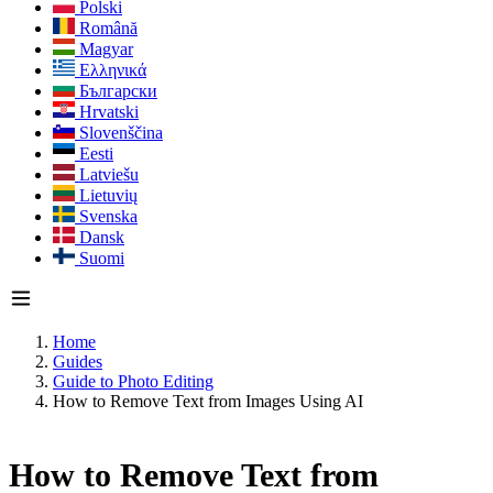
Polski
Română
Magyar
Ελληνικά
Български
Hrvatski
Slovenščina
Eesti
Latviešu
Lietuvių
Svenska
Dansk
Suomi
Home
Guides
Guide to Photo Editing
How to Remove Text from Images Using AI
How to Remove Text from