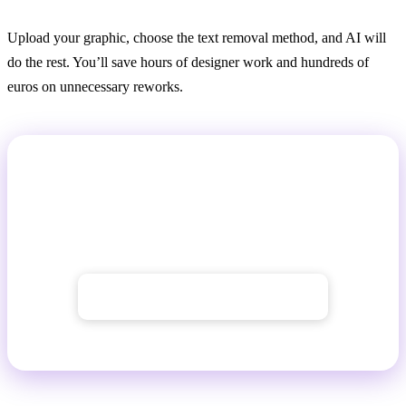
Upload your graphic, choose the text removal method, and AI will
do the rest. You’ll save hours of designer work and hundreds of
euros on unnecessary reworks.
Try Text Removal from Images with
GuideGlare
To use AI tools, you need at least a
Basic plan
→ Get started with GuideGlare