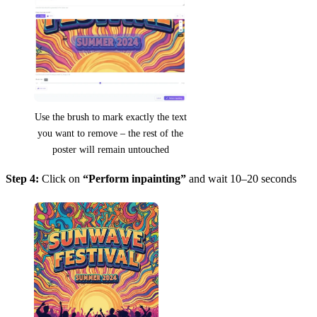
Use the brush to mark exactly the text
you want to remove – the rest of the
poster will remain untouched
Step 4:
Click on
“Perform inpainting”
and wait 10–20 seconds