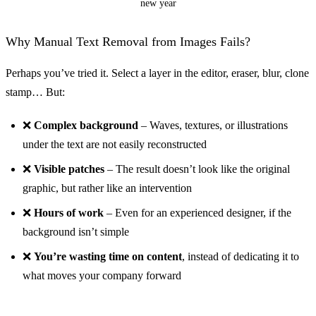
new year
Why Manual Text Removal from Images Fails?
Perhaps you’ve tried it. Select a layer in the editor, eraser, blur, clone
stamp… But:
❌
Complex background
– Waves, textures, or illustrations
Before
under the text are not easily reconstructed
❌
Visible patches
– The result doesn’t look like the original
graphic, but rather like an intervention
❌
Hours of work
– Even for an experienced designer, if the
background isn’t simple
❌
You’re wasting time on content
, instead of dedicating it to
what moves your company forward