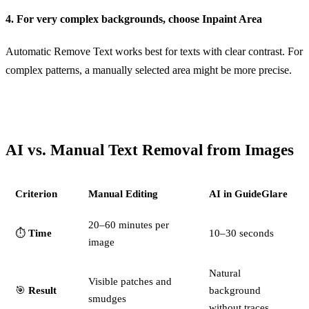
4. For very complex backgrounds, choose Inpaint Area
Automatic Remove Text works best for texts with clear contrast. For
complex patterns, a manually selected area might be more precise.
AI vs. Manual Text Removal from Images
Criterion
Manual Editing
AI in GuideGlare
20–60 minutes per
⏱️
Time
10–30 seconds
image
Natural
Visible patches and
🎯
Result
background
smudges
without traces