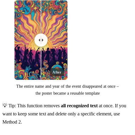
After
The entire name and year of the event disappeared at once –
the poster became a reusable template
💡 Tip: This function removes
all recognized text
at once. If you
want to keep some text and delete only a specific element, use
Method 2.