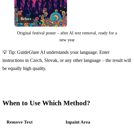
Before
Original festival poster – after AI text removal, ready for a
new year
Click to reveal
💡 Tip: GuideGlare AI understands your language. Enter
instructions in Czech, Slovak, or any other language – the result will
be equally high quality.
When to Use Which Method?
Remove Text
Inpaint Area