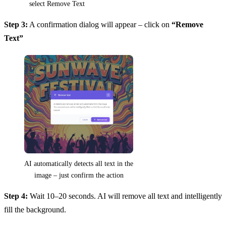
select Remove Text
Step 3:
A confirmation dialog will appear – click on
“Remove
Text”
AI automatically detects all text in the
image – just confirm the action
Step 4:
Wait 10–20 seconds. AI will remove all text and intelligently
fill the background.