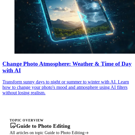
Change Photo Atmosphere: Weather & Time of Day
with AI
Transform sunny days to night or summer to winter with AI. Learn
how to change your photo's mood and atmosphere using AI filters
without losing realism.
TOPIC OVERVIEW
Guide to Photo Editing
All articles on topic Guide to Photo Editing