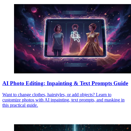
AI Photo Editing: Inpainting & Text Prompts Guide
Want to change clothes, hairstyles, or add objects? Learn to
customize photos with AI inpainting, text prompts, and masking in
this practical guide.