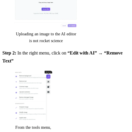
Uploading an image to the AI editor
is not rocket science
Step 2:
In the right menu, click on
“Edit with AI”
→
“Remove
Text”
From the tools menu,