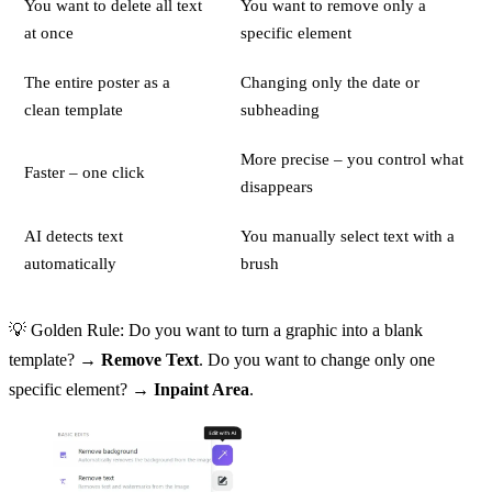
You want to delete all text
You want to remove only a
at once
specific element
The entire poster as a
Changing only the date or
clean template
subheading
More precise – you control what
Faster – one click
disappears
AI detects text
You manually select text with a
automatically
brush
💡 Golden Rule: Do you want to turn a graphic into a blank
template? →
Remove Text
. Do you want to change only one
specific element? →
Inpaint Area
.