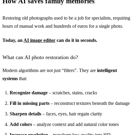
How AI saves family memories
Restoring old photographs used to be a job for specialists, requiring
hours of manual work and hundreds of euros for a single photo.
Today, an
AI image editor
can do it in seconds.
What can AI photo restoration do?
Modern algorithms are not just “filters”. They are
intelligent
systems
that:
Recognize damage
– scratches, stains, cracks
Fill in missing parts
– reconstruct textures beneath the damage
Sharpen details
– faces, eyes, hair regain clarity
Add colors
– analyze context and add natural color tones
Increase resolution
– transform low quality into HD