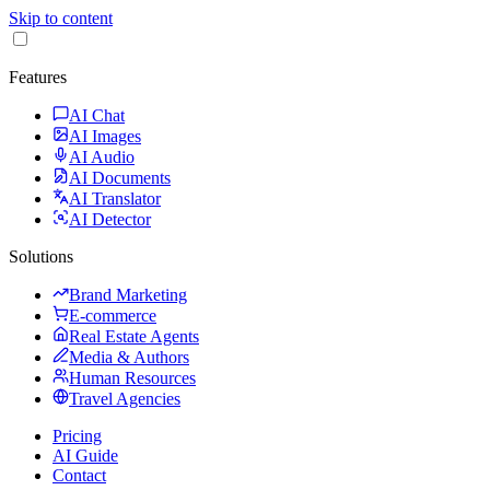
Skip to content
Features
AI Chat
AI Images
AI Audio
AI Documents
AI Translator
AI Detector
Solutions
Brand Marketing
E-commerce
Real Estate Agents
Media & Authors
Human Resources
Travel Agencies
Pricing
AI Guide
Contact