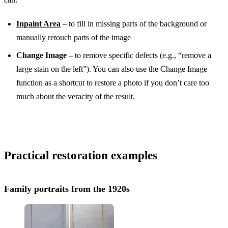
Inpaint Area
– to fill in missing parts of the background or
manually retouch parts of the image
Change Image
– to remove specific defects (e.g., “remove a
large stain on the left”). You can also use the Change Image
function as a shortcut to restore a photo if you don’t care too
much about the veracity of the result.
Practical restoration examples
Family portraits from the 1920s