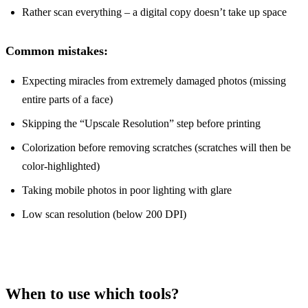
Rather scan everything – a digital copy doesn’t take up space
Common mistakes:
Expecting miracles from extremely damaged photos (missing
entire parts of a face)
Skipping the “Upscale Resolution” step before printing
Colorization before removing scratches (scratches will then be
color-highlighted)
Taking mobile photos in poor lighting with glare
Low scan resolution (below 200 DPI)
When to use which tools?