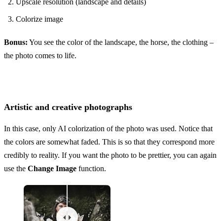
Upscale resolution (landscape and details)
Colorize image
Bonus:
You see the color of the landscape, the horse, the clothing –
the photo comes to life.
Artistic and creative photographs
In this case, only AI colorization of the photo was used. Notice that
the colors are somewhat faded. This is so that they correspond more
credibly to reality. If you want the photo to be prettier, you can again
use the
Change Image
function.