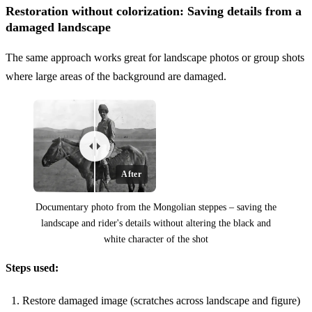
Restoration without colorization: Saving details from a
damaged landscape
The same approach works great for landscape photos or group shots
where large areas of the background are damaged.
After
Documentary photo from the Mongolian steppes – saving the
landscape and rider's details without altering the black and
white character of the shot
Before
Steps used:
Restore damaged image (scratches across landscape and figure)