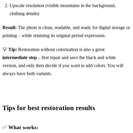
Upscale resolution (visible mountains in the background,
clothing details)
Result:
The photo is clean, readable, and ready for digital storage or
printing – while retaining its original period expression.
💡
Tip:
Restoration without colorization is also a great
intermediate step
– first repair and save the black and white
version, and only then decide if you want to add colors. You will
always have both variants.
Tips for best restoration results
✅
What works: