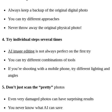
Always keep a backup of the original digital photo
You can try different approaches
Never throw away the original physical photo!
4. Try individual steps several times
AI image editing
is not always perfect on the first try
You can try different combinations of tools
If you’re shooting with a mobile phone, try different lighting and
angles
5. Don’t just scan the “pretty”
photos
Even very damaged photos can have surprising results
You never know what AI can save