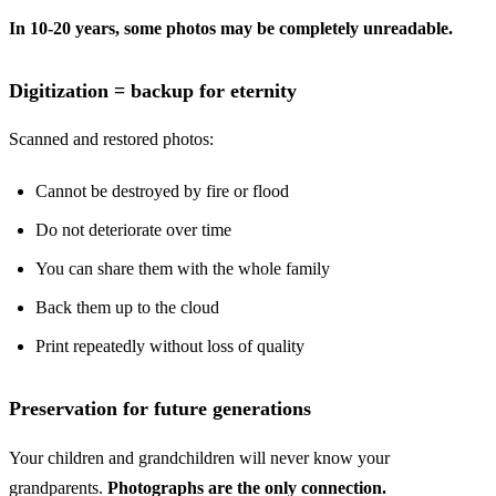
In 10-20 years, some photos may be completely unreadable.
Digitization = backup for eternity
Scanned and restored photos:
Cannot be destroyed by fire or flood
Do not deteriorate over time
You can share them with the whole family
Back them up to the cloud
Print repeatedly without loss of quality
Preservation for future generations
Your children and grandchildren will never know your
grandparents.
Photographs are the only connection.