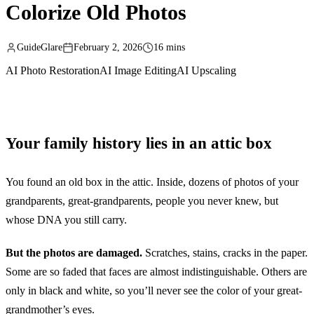
Colorize Old Photos
GuideGlare
February 2, 2026
16 mins
AI Photo Restoration
AI Image Editing
AI Upscaling
Your family history lies in an attic box
You found an old box in the attic. Inside, dozens of photos of your
grandparents, great-grandparents, people you never knew, but
whose DNA you still carry.
But the photos are damaged.
Scratches, stains, cracks in the paper.
Some are so faded that faces are almost indistinguishable. Others are
only in black and white, so you’ll never see the color of your great-
grandmother’s eyes.