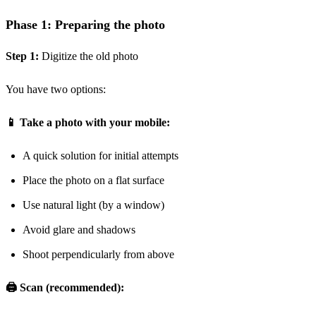
Phase 1: Preparing the photo
Step 1:
Digitize the old photo
You have two options:
📱 Take a photo with your mobile:
A quick solution for initial attempts
Place the photo on a flat surface
Use natural light (by a window)
Avoid glare and shadows
Shoot perpendicularly from above
🖨️ Scan (recommended):