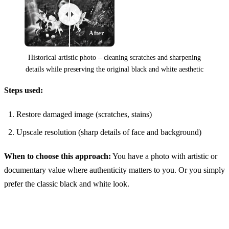
After
Historical artistic photo – cleaning scratches and sharpening
details while preserving the original black and white aesthetic
Steps used:
Before
Restore damaged image (scratches, stains)
Upscale resolution (sharp details of face and background)
When to choose this approach:
You have a photo with artistic or
documentary value where authenticity matters to you. Or you simply
prefer the classic black and white look.