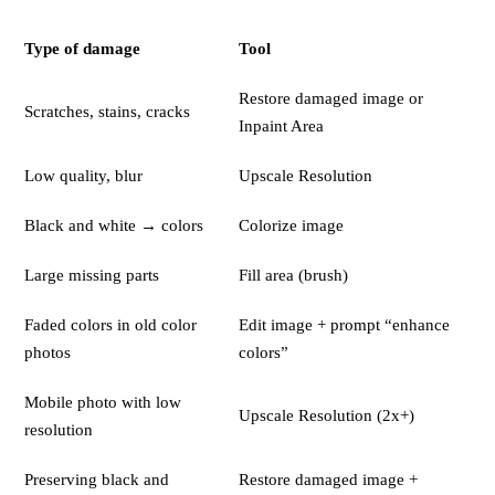
Type of damage
Tool
Restore damaged image or
Scratches, stains, cracks
Inpaint Area
Low quality, blur
Upscale Resolution
Black and white → colors
Colorize image
Large missing parts
Fill area (brush)
Faded colors in old color
Edit image + prompt “enhance
photos
colors”
Mobile photo with low
Upscale Resolution (2x+)
resolution
Preserving black and
Restore damaged image +