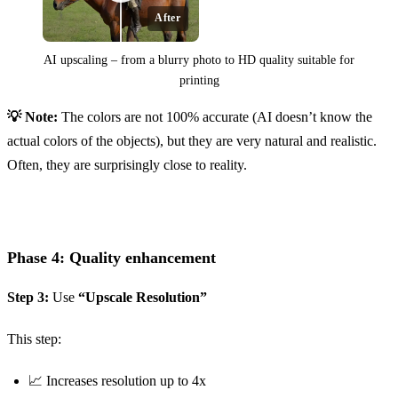
After
AI upscaling – from a blurry photo to HD quality suitable for
printing
💡 Note:
The colors are not 100% accurate (AI doesn’t know the
Before
actual colors of the objects), but they are very natural and realistic.
Often, they are surprisingly close to reality.
Phase 4: Quality enhancement
Step 3:
Use
“Upscale Resolution”
This step:
📈 Increases resolution up to 4x