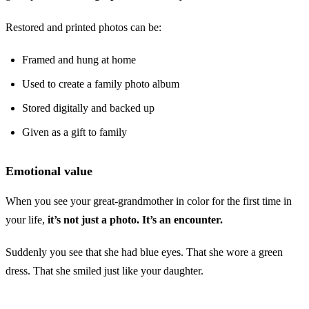
Restored and printed photos can be:
Framed and hung at home
Used to create a family photo album
Stored digitally and backed up
Given as a gift to family
Emotional value
When you see your great-grandmother in color for the first time in
your life,
it’s not just a photo. It’s an encounter.
Suddenly you see that she had blue eyes. That she wore a green
dress. That she smiled just like your daughter.