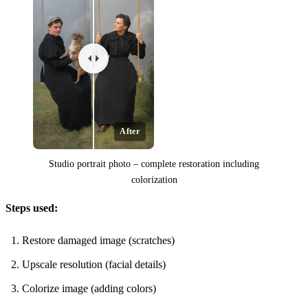
After
Studio portrait photo – complete restoration including
colorization
Steps used:
Restore damaged image (scratches)
Upscale resolution (facial details)
Colorize image (adding colors)