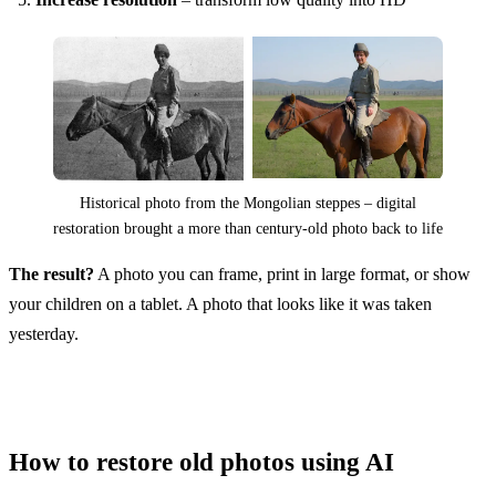
Historical photo from the Mongolian steppes – digital
restoration brought a more than century-old photo back to life
The result?
A photo you can frame, print in large format, or show
your children on a tablet. A photo that looks like it was taken
yesterday.
How to restore old photos using AI