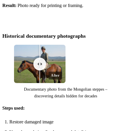
Before
Result:
Photo ready for printing or framing.
Historical documentary photographs
After
Documentary photo from the Mongolian steppes –
discovering details hidden for decades
Steps used:
Before
Restore damaged image