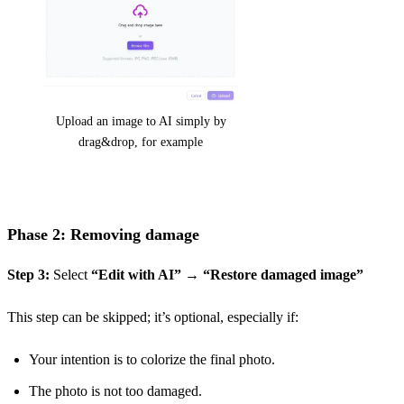
Upload an image to AI simply by
drag&drop, for example
Phase 2: Removing damage
Step 3:
Select
“Edit with AI”
→
“Restore damaged image”
This step can be skipped; it’s optional, especially if:
Your intention is to colorize the final photo.
The photo is not too damaged.