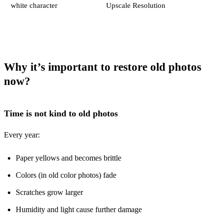
white character
Upscale Resolution
Why it’s important to restore old photos
now
?
Time is not kind to old photos
Every year:
Paper yellows and becomes brittle
Colors (in old color photos) fade
Scratches grow larger
Humidity and light cause further damage