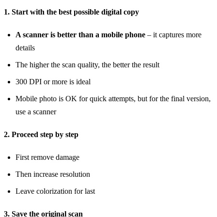
1. Start with the best possible digital copy
A scanner is better than a mobile phone
– it captures more
details
The higher the scan quality, the better the result
300 DPI or more is ideal
Mobile photo is OK for quick attempts, but for the final version,
use a scanner
2. Proceed step by step
First remove damage
Then increase resolution
Leave colorization for last
3. Save the original scan