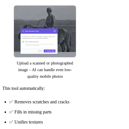
Upload a scanned or photographed
image – AI can handle even low-
quality mobile photos
This tool automatically:
✅ Removes scratches and cracks
✅ Fills in missing parts
✅ Unifies textures