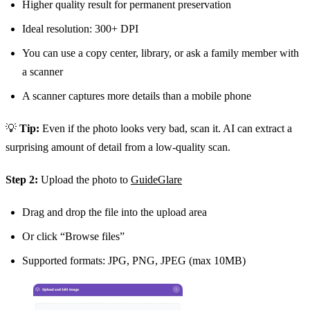
Higher quality result for permanent preservation
Ideal resolution: 300+ DPI
You can use a copy center, library, or ask a family member with
a scanner
A scanner captures more details than a mobile phone
💡
Tip:
Even if the photo looks very bad, scan it. AI can extract a
surprising amount of detail from a low-quality scan.
Step 2:
Upload the photo to
GuideGlare
Drag and drop the file into the upload area
Or click “Browse files”
Supported formats: JPG, PNG, JPEG (max 10MB)