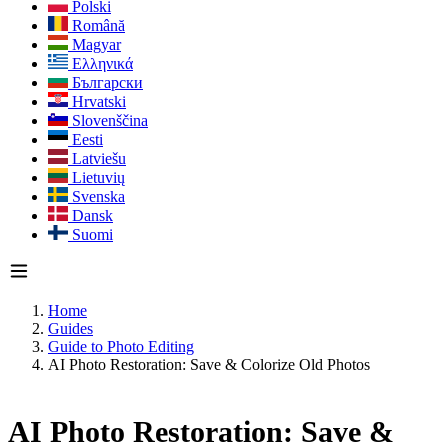
Polski
Română
Magyar
Ελληνικά
Български
Hrvatski
Slovenščina
Eesti
Latviešu
Lietuvių
Svenska
Dansk
Suomi
Home
Guides
Guide to Photo Editing
AI Photo Restoration: Save & Colorize Old Photos
AI Photo Restoration: Save &