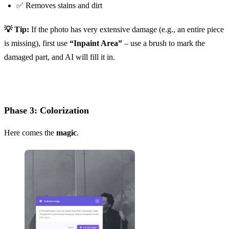
✅ Removes stains and dirt
💡 Tip:
If the photo has very extensive damage (e.g., an entire piece
is missing), first use
“Inpaint Area”
– use a brush to mark the
damaged part, and AI will fill it in.
Phase 3: Colorization
Here comes the
magic
.