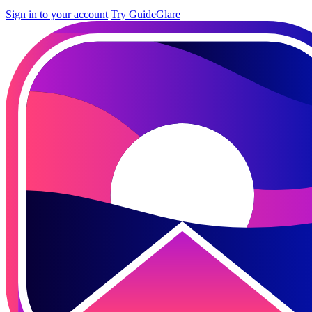
Sign in to your account
Try GuideGlare