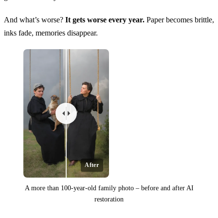
And what’s worse?
It gets worse every year.
Paper becomes brittle,
inks fade, memories disappear.
After
A more than 100-year-old family photo – before and after AI
restoration