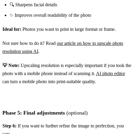
🔍 Sharpens facial details
✨ Improves overall readability of the photo
Ideal for:
Photos you want to print in large format or frame.
Not sure how to do it? Read
our article on how to upscale photo
resolution using AI
.
💡 Note:
Upscaling resolution is especially important if you took the
photo with a mobile phone instead of scanning it.
AI photo editor
can turn a mobile photo into print-suitable quality.
Phase 5: Final adjustments
(optional)
Step 6:
If you want to further refine the image to perfection, you
can: