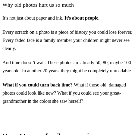
Why old photos hurt us so much
It’s not just about paper and ink.
It’s about people.
Every scratch on a photo is a piece of history you could lose forever.
Every faded face is a family member your children might never see
Before
clearly.
And time doesn’t wait. These photos are already 50, 80, maybe 100
years old. In another 20 years, they might be completely unreadable.
What if you could turn back time?
What if those old, damaged
photos could look like new? What if you could see your great-
grandmother in the colors she saw herself?