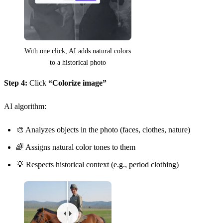
With one click, AI adds natural colors
to a historical photo
Step 4:
Click
“Colorize image”
AI algorithm:
🎨 Analyzes objects in the photo (faces, clothes, nature)
🌈 Assigns natural color tones to them
💡 Respects historical context (e.g., period clothing)