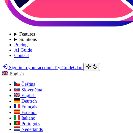
Features
Solutions
Pricing
AI Guide
Contact
Sign in to your account
Try GuideGlare
English
Čeština
Slovenčina
English
Deutsch
Français
Español
Italiano
Português
Nederlands