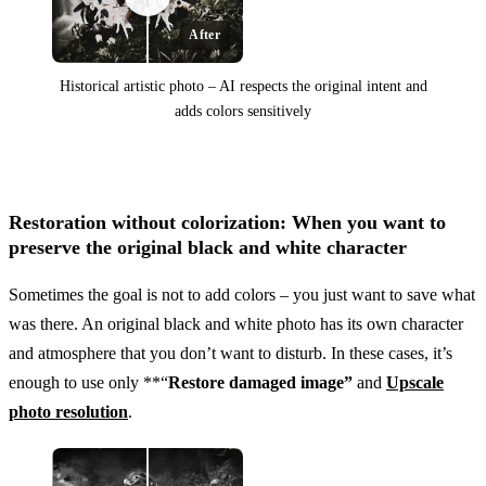
After
Historical artistic photo – AI respects the original intent and
adds colors sensitively
Before
Restoration without colorization: When you want to
preserve the original black and white character
Sometimes the goal is not to add colors – you just want to save what
was there. An original black and white photo has its own character
and atmosphere that you don’t want to disturb. In these cases, it’s
enough to use only **“
Restore damaged image”
and
Upscale
photo resolution
.