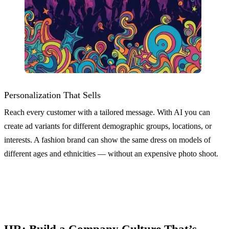
Personalization That Sells
Reach every customer with a tailored message. With AI you can
create ad variants for different demographic groups, locations, or
interests. A fashion brand can show the same dress on models of
different ages and ethnicities — without an expensive photo shoot.