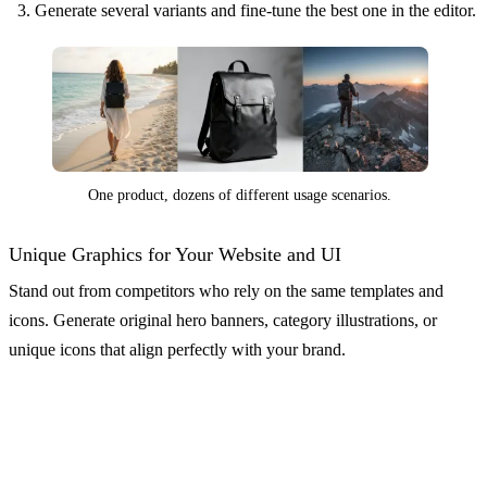
Generate several variants and fine-tune the best one in the editor.
One product, dozens of different usage scenarios.
Unique Graphics for Your Website and UI
Stand out from competitors who rely on the same templates and
icons. Generate original hero banners, category illustrations, or
unique icons that align perfectly with your brand.