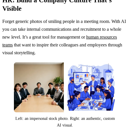
HR: Build a Company Culture That’s
Visible
Forget generic photos of smiling people in a meeting room. With AI
you can take internal communications and recruitment to a whole
new level. It’s a great tool for management or
human resources
teams
that want to inspire their colleagues and employees through
visual storytelling.
Left: an impersonal stock photo. Right: an authentic, custom
AI visual.