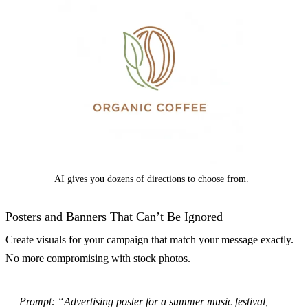
AI gives you dozens of directions to choose from.
Posters and Banners That Can’t Be Ignored
Create visuals for your campaign that match your message exactly.
No more compromising with stock photos.
Prompt: “Advertising poster for a summer music festival,