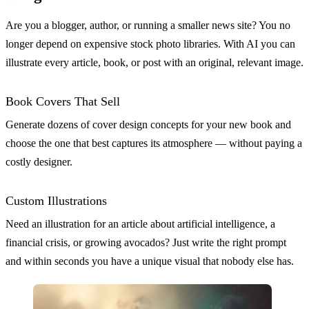
Are you a blogger, author, or running a smaller news site? You no
longer depend on expensive stock photo libraries. With AI you can
illustrate every article, book, or post with an original, relevant image.
Book Covers That Sell
Generate dozens of cover design concepts for your new book and
choose the one that best captures its atmosphere — without paying a
costly designer.
Custom Illustrations
Need an illustration for an article about artificial intelligence, a
financial crisis, or growing avocados? Just write the right prompt
and within seconds you have a unique visual that nobody else has.