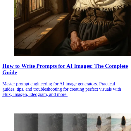
How to Write Prompts for AI Images: The Complete
Guide
Master prompt engineering for AI image generators. Practical
guides, tips, and troubleshooting for creating perfect visuals with
Flux, Imagen, Ideogram, and more.