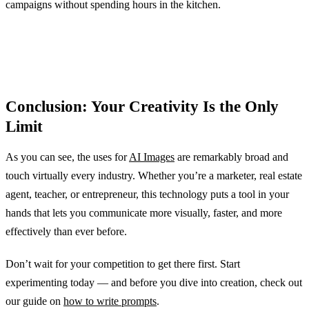
campaigns without spending hours in the kitchen.
Conclusion: Your Creativity Is the Only
Limit
As you can see, the uses for
AI Images
are remarkably broad and
touch virtually every industry. Whether you’re a marketer, real estate
agent, teacher, or entrepreneur, this technology puts a tool in your
hands that lets you communicate more visually, faster, and more
effectively than ever before.
Don’t wait for your competition to get there first. Start
experimenting today — and before you dive into creation, check out
our guide on
how to write prompts
.