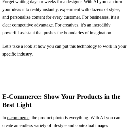
Forget waiting days or weeks for a designer. With AI you can turn
your ideas into reality instantly, experiment with dozens of styles,
and personalize content for every customer. For businesses, it’s a
clear competitive advantage. For creatives, it’s an incredibly
powerful assistant that pushes the boundaries of imagination.
Let’s take a look at how you can put this technology to work in your
specific industry.
E-Commerce: Show Your Products in the
Best Light
In
e-commerce
, the product photo is everything. With AI you can
create an endless variety of lifestyle and contextual images —