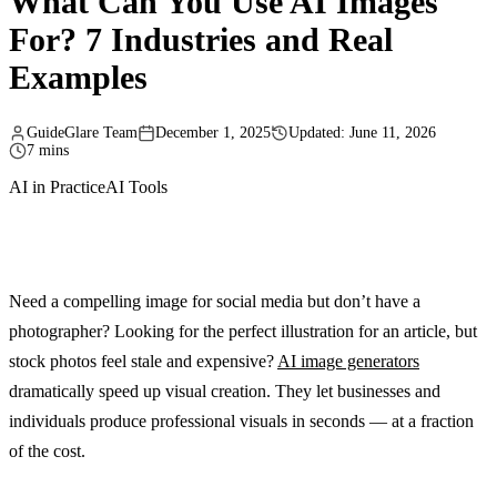
What Can You Use AI Images
For? 7 Industries and Real
Examples
GuideGlare Team
December 1, 2025
Updated: June 11, 2026
7 mins
AI in Practice
AI Tools
Need a compelling image for social media but don’t have a
photographer? Looking for the perfect illustration for an article, but
stock photos feel stale and expensive?
AI image generators
dramatically speed up visual creation. They let businesses and
individuals produce professional visuals in seconds — at a fraction
of the cost.