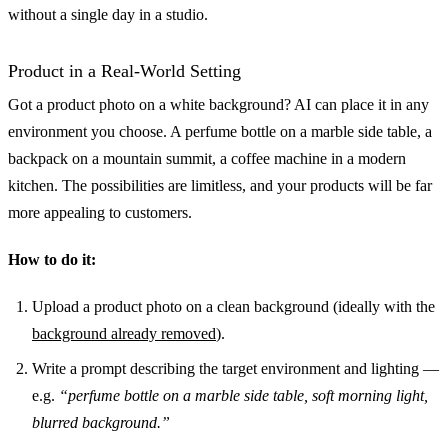
without a single day in a studio.
Product in a Real-World Setting
Got a product photo on a white background? AI can place it in any
environment you choose. A perfume bottle on a marble side table, a
backpack on a mountain summit, a coffee machine in a modern
kitchen. The possibilities are limitless, and your products will be far
more appealing to customers.
How to do it:
Upload a product photo on a clean background (ideally with the
background already removed
).
Write a prompt describing the target environment and lighting —
e.g.
“perfume bottle on a marble side table, soft morning light,
blurred background.”