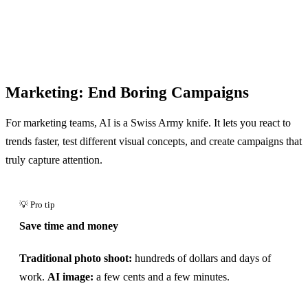
Marketing: End Boring Campaigns
For marketing teams, AI is a Swiss Army knife. It lets you react to
trends faster, test different visual concepts, and create campaigns that
truly capture attention.
Save time and money
Traditional photo shoot:
hundreds of dollars and days of
work.
AI image:
a few cents and a few minutes.