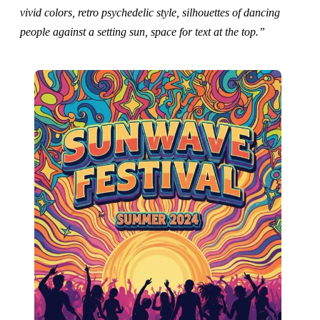
vivid colors, retro psychedelic style, silhouettes of dancing
people against a setting sun, space for text at the top.”