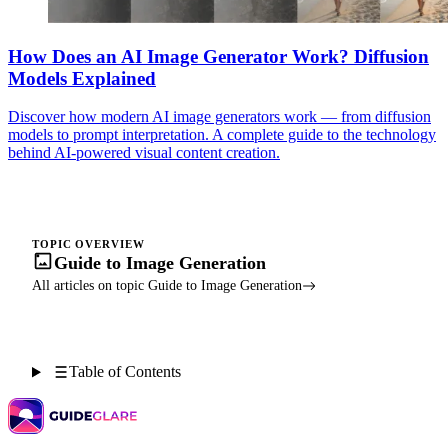
How Does an AI Image Generator Work? Diffusion
Models Explained
Discover how modern AI image generators work — from diffusion
models to prompt interpretation. A complete guide to the technology
behind AI-powered visual content creation.
TOPIC OVERVIEW
Guide to Image Generation
All articles on topic Guide to Image Generation
Table of Contents