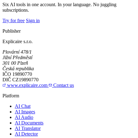
Six AI tools in one account. In your language. No juggling
subscriptions.
Try for free
Sign in
Publisher
Explicaire s.r.o.
Plovární 478/1
Jižní Předměstí
301 00 Plzeň
Česká republika
IČO
19890770
DIČ
CZ19890770
www.explicaire.com
Contact us
Platform
AI Chat
AI Images
AI Audio
AI Documents
AI Translator
AI Detector