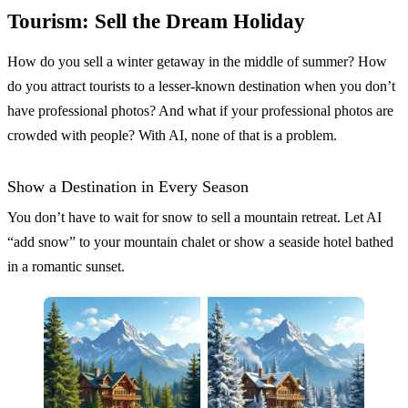
Tourism: Sell the Dream Holiday
How do you sell a winter getaway in the middle of summer? How
do you attract tourists to a lesser-known destination when you don’t
have professional photos? And what if your professional photos are
crowded with people? With AI, none of that is a problem.
Show a Destination in Every Season
You don’t have to wait for snow to sell a mountain retreat. Let AI
“add snow” to your mountain chalet or show a seaside hotel bathed
in a romantic sunset.