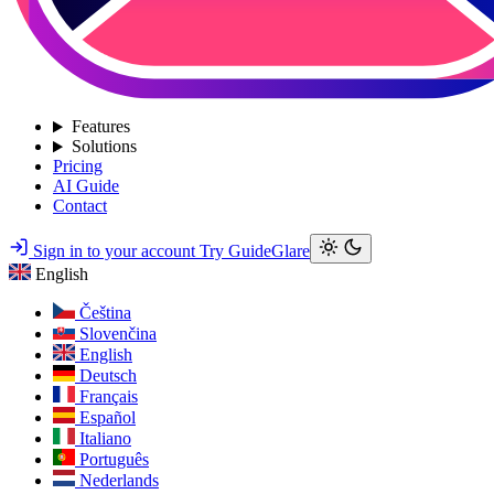
Features
Solutions
Pricing
AI Guide
Contact
Sign in to your account
Try GuideGlare
English
Čeština
Slovenčina
English
Deutsch
Français
Español
Italiano
Português
Nederlands