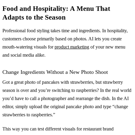
Food and Hospitality: A Menu That
Adapts to the Season
Professional food styling takes time and ingredients. In hospitality,
customers choose primarily based on photos. AI lets you create
mouth-watering visuals for
product marketing
of your new menu
and social media alike.
Change Ingredients Without a New Photo Shoot
Got a great photo of pancakes with strawberries, but strawberry
season is over and you’re switching to raspberries? In the real world
you’d have to call a photographer and rearrange the dish. In the AI
editor, simply upload the original pancake photo and type “change
strawberries to raspberries.”
This way you can test different visuals for restaurant brand