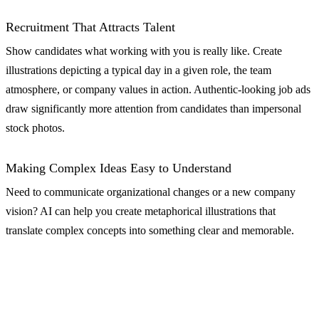
Recruitment That Attracts Talent
Show candidates what working with you is really like. Create
illustrations depicting a typical day in a given role, the team
atmosphere, or company values in action. Authentic-looking job ads
draw significantly more attention from candidates than impersonal
stock photos.
Making Complex Ideas Easy to Understand
Need to communicate organizational changes or a new company
vision? AI can help you create metaphorical illustrations that
translate complex concepts into something clear and memorable.