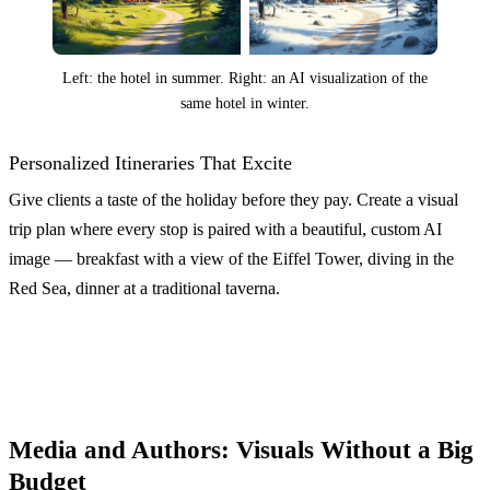
Left: the hotel in summer. Right: an AI visualization of the
same hotel in winter.
Personalized Itineraries That Excite
Give clients a taste of the holiday before they pay. Create a visual
trip plan where every stop is paired with a beautiful, custom AI
image — breakfast with a view of the Eiffel Tower, diving in the
Red Sea, dinner at a traditional taverna.
Media and Authors: Visuals Without a Big
Budget