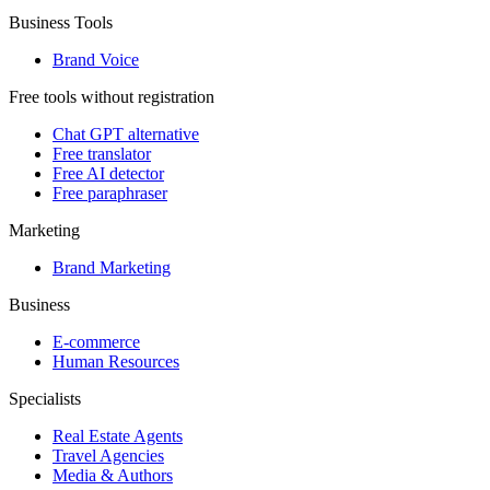
Business Tools
Brand Voice
Free tools without registration
Chat GPT alternative
Free translator
Free AI detector
Free paraphraser
Marketing
Brand Marketing
Business
E-commerce
Human Resources
Specialists
Real Estate Agents
Travel Agencies
Media & Authors