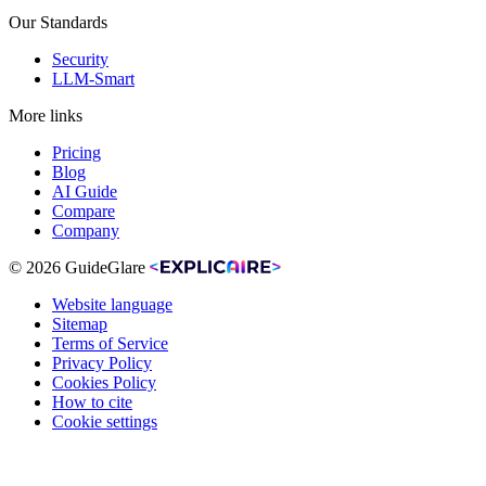
Our Standards
Security
LLM-Smart
More links
Pricing
Blog
AI Guide
Compare
Company
© 2026 GuideGlare
Website language
Sitemap
Terms of Service
Privacy Policy
Cookies Policy
How to cite
Cookie settings