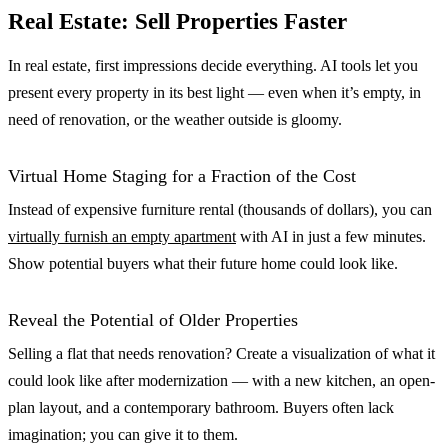
Real Estate: Sell Properties Faster
In real estate, first impressions decide everything. AI tools let you
present every property in its best light — even when it’s empty, in
need of renovation, or the weather outside is gloomy.
Virtual Home Staging for a Fraction of the Cost
Instead of expensive furniture rental (thousands of dollars), you can
virtually furnish an empty apartment
with AI in just a few minutes.
Show potential buyers what their future home could look like.
Reveal the Potential of Older Properties
Selling a flat that needs renovation? Create a visualization of what it
could look like after modernization — with a new kitchen, an open-
plan layout, and a contemporary bathroom. Buyers often lack
imagination; you can give it to them.