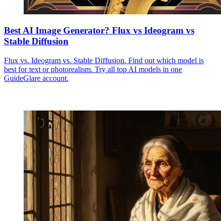
Best AI Image Generator? Flux vs Ideogram vs
Stable Diffusion
Flux vs. Ideogram vs. Stable Diffusion. Find out which model is
best for text or photorealism. Try all top AI models in one
GuideGlare account.