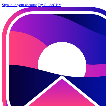
Sign in to your account
Try GuideGlare