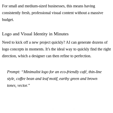
For small and medium-sized businesses, this means having
consistently fresh, professional visual content without a massive
budget.
Logo and Visual Identity in Minutes
Need to kick off a new project quickly? AI can generate dozens of
logo concepts in moments. It’s the ideal way to quickly find the right
direction, which a designer can then refine to perfection.
Prompt: “Minimalist logo for an eco-friendly café, thin-line
style, coffee bean and leaf motif, earthy green and brown
tones, vector.”