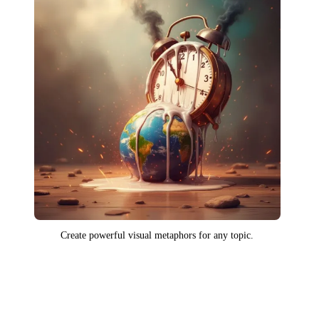
Create powerful visual metaphors for any topic.