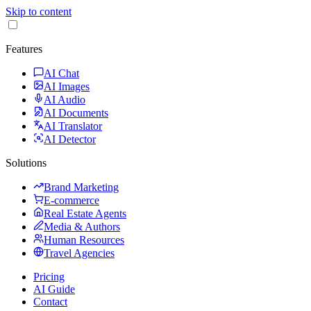
Skip to content
Features
AI Chat
AI Images
AI Audio
AI Documents
AI Translator
AI Detector
Solutions
Brand Marketing
E-commerce
Real Estate Agents
Media & Authors
Human Resources
Travel Agencies
Pricing
AI Guide
Contact