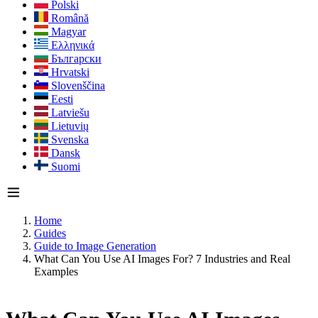
Polski
Română
Magyar
Ελληνικά
Български
Hrvatski
Slovenščina
Eesti
Latviešu
Lietuvių
Svenska
Dansk
Suomi
Home
Guides
Guide to Image Generation
What Can You Use AI Images For? 7 Industries and Real
Examples