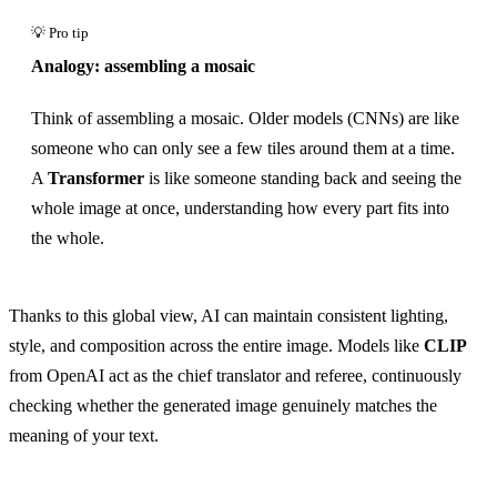
Analogy: assembling a mosaic
Think of assembling a mosaic. Older models (CNNs) are like
someone who can only see a few tiles around them at a time.
A
Transformer
is like someone standing back and seeing the
whole image at once, understanding how every part fits into
the whole.
Thanks to this global view, AI can maintain consistent lighting,
style, and composition across the entire image. Models like
CLIP
from OpenAI act as the chief translator and referee, continuously
checking whether the generated image genuinely matches the
meaning of your text.