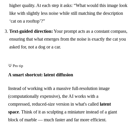
higher quality. At each step it asks: “What would this image look
like with slightly less noise while still matching the description
‘cat on a rooftop’?”
Text-guided direction:
Your prompt acts as a constant compass,
ensuring that what emerges from the noise is exactly the cat you
asked for, not a dog or a car.
A smart shortcut: latent diffusion
Instead of working with a massive full-resolution image
(computationally expensive), the AI works with a
compressed, reduced-size version in what's called
latent
space
. Think of it as sculpting a miniature instead of a giant
block of marble — much faster and far more efficient.