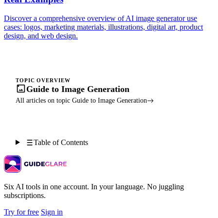
Discover a comprehensive overview of AI image generator use
cases: logos, marketing materials, illustrations, digital art, product
design, and web design.
TOPIC OVERVIEW
Guide to Image Generation
All articles on topic Guide to Image Generation
Table of Contents
Six AI tools in one account. In your language. No juggling
subscriptions.
Try for free
Sign in