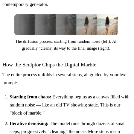
contemporary generator.
The diffusion process: starting from random noise (left), AI
gradually "cleans" its way to the final image (right).
How the Sculptor Chips the Digital Marble
The entire process unfolds in several steps, all guided by your text
prompt:
Starting from chaos:
Everything begins as a canvas filled with
random noise — like an old TV showing static. This is our
“block of marble.”
Iterative denoising:
The model runs through dozens of small
steps, progressively “cleaning” the noise. More steps mean