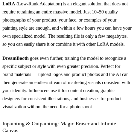
LoRA
(Low-Rank Adaptation) is an elegant solution that does not
require retraining an entire massive model. Just 10–50 quality
photographs of your product, your face, or examples of your
painting style are enough, and within a few hours you can have your
own specialized model. The resulting file is only a few megabytes,
so you can easily share it or combine it with other LoRA models.
DreamBooth
goes even further, training the model to recognize a
specific subject or style with even greater precision. Perfect for
brand materials — upload logos and product photos and the AI can
then generate an endless stream of marketing visuals consistent with
your identity. Influencers use it for content creation, graphic
designers for consistent illustrations, and businesses for product
visualization without the need for a photo shoot.
Inpainting & Outpainting: Magic Eraser and Infinite
Canvas