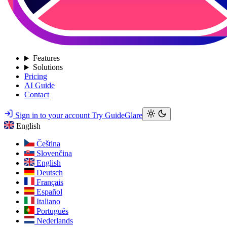
Features
Solutions
Pricing
AI Guide
Contact
Sign in to your account
Try GuideGlare
English
Čeština
Slovenčina
English
Deutsch
Français
Español
Italiano
Português
Nederlands