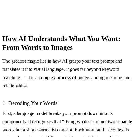
How AI Understands What You Want:
From Words to Images
The greatest magic lies in how AI grasps your text prompt and
translates it into visual language. It goes far beyond keyword
matching — it is a complex process of understanding meaning and
relationships.
1. Decoding Your Words
First, a language model breaks your prompt down into its
components. It recognizes that “flying whales” are not two separate
words but a single surrealist concept. Each word and its context is