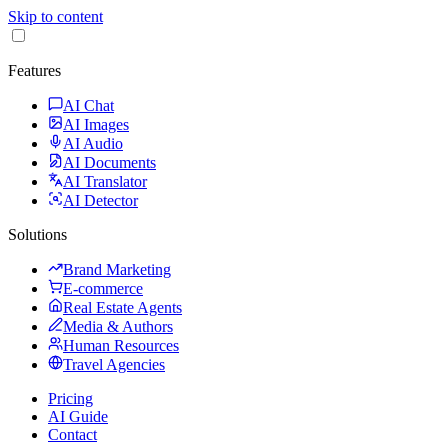
Skip to content
Features
AI Chat
AI Images
AI Audio
AI Documents
AI Translator
AI Detector
Solutions
Brand Marketing
E-commerce
Real Estate Agents
Media & Authors
Human Resources
Travel Agencies
Pricing
AI Guide
Contact