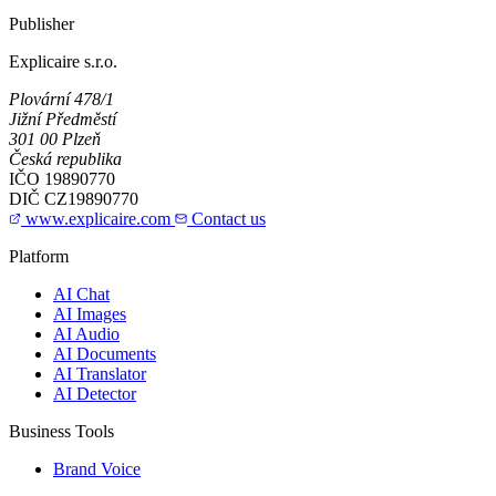
Publisher
Explicaire s.r.o.
Plovární 478/1
Jižní Předměstí
301 00 Plzeň
Česká republika
IČO
19890770
DIČ
CZ19890770
www.explicaire.com
Contact us
Platform
AI Chat
AI Images
AI Audio
AI Documents
AI Translator
AI Detector
Business Tools
Brand Voice