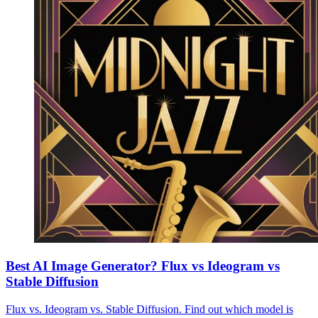
Best AI Image Generator? Flux vs Ideogram vs
Stable Diffusion
Flux vs. Ideogram vs. Stable Diffusion. Find out which model is