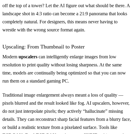
off the top of a tower? Let the AI figure out what should be there. A
landscape shot in 4:3 ratio can become a 21:9 panorama that looks
completely natural. For designers, this means never having to
wrestle with the wrong source format again.
Upscaling: From Thumbnail to Poster
Modern
upscalers
can intelligently enlarge images from low
resolution to print quality without losing sharpness. At the same
time, models are continually being optimized so that you can now
run them on a standard gaming PC.
Traditional image enlargement always meant a loss of quality —
pixels blurred and the result looked like fog. AI upscalers, however,
do not just interpolate pixels; they actively “hallucinate” missing
details. They can reconstruct sharp facial features from a blurry face,
or build a realistic texture from a pixelated surface. Tools like