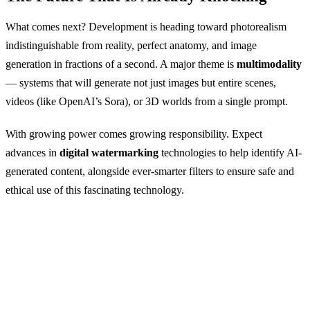
What comes next? Development is heading toward photorealism
indistinguishable from reality, perfect anatomy, and image
generation in fractions of a second. A major theme is
multimodality
— systems that will generate not just images but entire scenes,
videos (like OpenAI’s Sora), or 3D worlds from a single prompt.
With growing power comes growing responsibility. Expect
advances in
digital watermarking
technologies to help identify AI-
generated content, alongside ever-smarter filters to ensure safe and
ethical use of this fascinating technology.
Want to See It in Action?
GuideGlare AI Images gives you access to Flux,
Imagen, and Stable Diffusion technology all in one