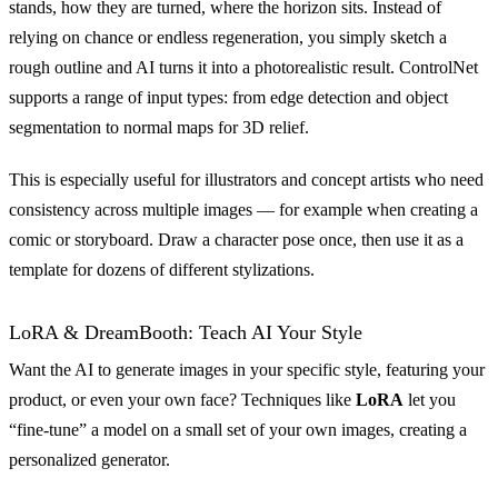
stands, how they are turned, where the horizon sits. Instead of
relying on chance or endless regeneration, you simply sketch a
rough outline and AI turns it into a photorealistic result. ControlNet
supports a range of input types: from edge detection and object
segmentation to normal maps for 3D relief.
This is especially useful for illustrators and concept artists who need
consistency across multiple images — for example when creating a
comic or storyboard. Draw a character pose once, then use it as a
template for dozens of different stylizations.
LoRA & DreamBooth: Teach AI Your Style
Want the AI to generate images in your specific style, featuring your
product, or even your own face? Techniques like
LoRA
let you
“fine-tune” a model on a small set of your own images, creating a
personalized generator.