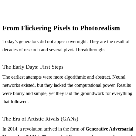
From Flickering Pixels to Photorealism
Today’s generators did not appear overnight. They are the result of
decades of research and several pivotal breakthroughs.
The Early Days: First Steps
The earliest attempts were more algorithmic and abstract. Neural
networks existed, but they lacked the computational power. Results
were blurry and simple, yet they laid the groundwork for everything
that followed.
The Era of Artistic Rivals (GANs)
In 2014, a revolution arrived in the form of
Generative Adversarial