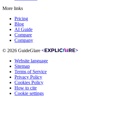
More links
Pricing
Blog
AI Guide
Compare
Company
© 2026 GuideGlare
Website language
Sitemap
Terms of Service
Privacy Policy
Cookies Policy
How to cite
Cookie settings