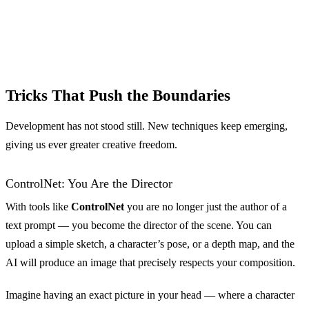
Tricks That Push the Boundaries
Development has not stood still. New techniques keep emerging,
giving us ever greater creative freedom.
ControlNet: You Are the Director
With tools like
ControlNet
you are no longer just the author of a
text prompt — you become the director of the scene. You can
upload a simple sketch, a character’s pose, or a depth map, and the
AI will produce an image that precisely respects your composition.
Imagine having an exact picture in your head — where a character