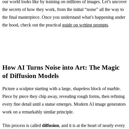
our world looks like by training on millions of images. Let’s uncover
the secrets of how they work, from the initial “noise” all the way to
the final masterpiece. Once you understand what’s happening under
the hood, check out the practical
guide on writing prompts
.
How AI Turns Noise into Art: The Magic
of Diffusion Models
Picture a sculptor starting with a large, shapeless block of marble.
Piece by piece they chip away, revealing rough forms, then refining
every fine detail until a statue emerges. Modern AI image generators
work on a remarkably similar principle.
This process is called
diffusion
, and it is at the heart of nearly every