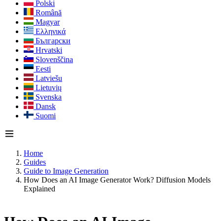
Polski
Română
Magyar
Ελληνικά
Български
Hrvatski
Slovenščina
Eesti
Latviešu
Lietuvių
Svenska
Dansk
Suomi
Home
Guides
Guide to Image Generation
How Does an AI Image Generator Work? Diffusion Models
Explained