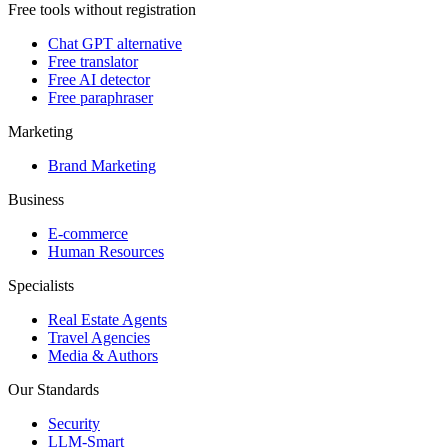
Free tools without registration
Chat GPT alternative
Free translator
Free AI detector
Free paraphraser
Marketing
Brand Marketing
Business
E-commerce
Human Resources
Specialists
Real Estate Agents
Travel Agencies
Media & Authors
Our Standards
Security
LLM-Smart