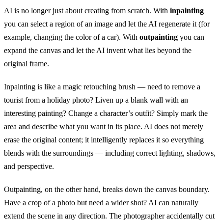
AI is no longer just about creating from scratch. With
inpainting
you can select a region of an image and let the AI regenerate it (for
example, changing the color of a car). With
outpainting
you can
expand the canvas and let the AI invent what lies beyond the
original frame.
Inpainting is like a magic retouching brush — need to remove a
tourist from a holiday photo? Liven up a blank wall with an
interesting painting? Change a character’s outfit? Simply mark the
area and describe what you want in its place. AI does not merely
erase the original content; it intelligently replaces it so everything
blends with the surroundings — including correct lighting, shadows,
and perspective.
Outpainting, on the other hand, breaks down the canvas boundary.
Have a crop of a photo but need a wider shot? AI can naturally
extend the scene in any direction. The photographer accidentally cut