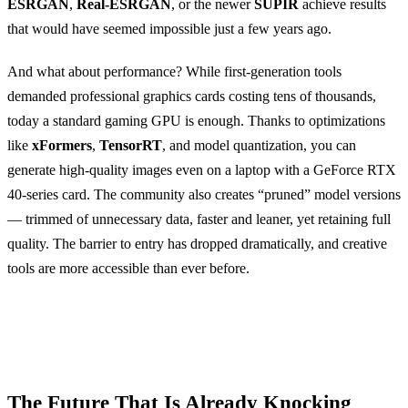
ESRGAN
,
Real-ESRGAN
, or the newer
SUPIR
achieve results
that would have seemed impossible just a few years ago.
And what about performance? While first-generation tools
demanded professional graphics cards costing tens of thousands,
today a standard gaming GPU is enough. Thanks to optimizations
like
xFormers
,
TensorRT
, and model quantization, you can
generate high-quality images even on a laptop with a GeForce RTX
40-series card. The community also creates “pruned” model versions
— trimmed of unnecessary data, faster and leaner, yet retaining full
quality. The barrier to entry has dropped dramatically, and creative
tools are more accessible than ever before.
The Future That Is Already Knocking