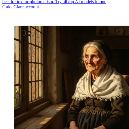
best for text or photorealism. Try all top AI models in one
GuideGlare account.