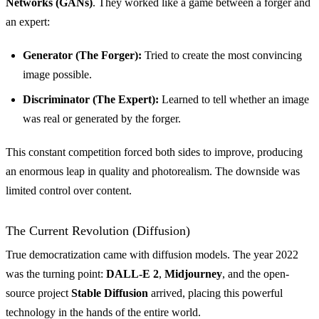
Networks (GANs)
. They worked like a game between a forger and
an expert:
Generator (The Forger):
Tried to create the most convincing
image possible.
Discriminator (The Expert):
Learned to tell whether an image
was real or generated by the forger.
This constant competition forced both sides to improve, producing
an enormous leap in quality and photorealism. The downside was
limited control over content.
The Current Revolution (Diffusion)
True democratization came with diffusion models. The year 2022
was the turning point:
DALL-E 2
,
Midjourney
, and the open-
source project
Stable Diffusion
arrived, placing this powerful
technology in the hands of the entire world.