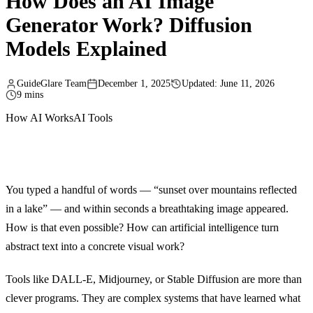
How Does an AI Image
Generator Work? Diffusion
Models Explained
GuideGlare Team
December 1, 2025
Updated: June 11, 2026
9 mins
How AI Works
AI Tools
You typed a handful of words — “sunset over mountains reflected
in a lake” — and within seconds a breathtaking image appeared.
How is that even possible? How can artificial intelligence turn
abstract text into a concrete visual work?
Tools like DALL-E, Midjourney, or Stable Diffusion are more than
clever programs. They are complex systems that have learned what