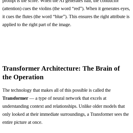
prompt is the score. When the AI generates hair, the conductor
(attention) cues the violins (the word “red”). When it generates eyes,
it cues the flutes (the word “blue”). This ensures the right attribute is
applied to the right part of the image.
Transformer Architecture: The Brain of
the Operation
The technology that makes all of this possible is called the
Transformer
— a type of neural network that excels at
understanding context and relationships. Unlike older models that
only looked at their immediate surroundings, a Transformer sees the
entire picture at once.