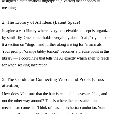
assigned a mathematical fingerprint (a vector) that encodes its
meaning.
2. The Library of All Ideas (Latent Space)
Imagine a vast library where every conceivable concept is organized
by similarity. One corner holds everything about “cats,” right next to
it a section on “dogs,” and further along a wing for “mammals.”
Your prompt “orange tabby tomcat” becomes a precise point in this
library — a coordinate that tells the AI exactly which shelf to reach
for when seeking inspiration.
3. The Conductor Connecting Words and Pixels (Cross-
attention)
How does AI ensure that the hair is red and the eyes are blue, and
not the other way around? This is where the cross-attention
mechanism comes in. Think of it as an orchestra conductor. Your