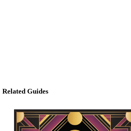
place.
→ Explore the AI image generator
Related Guides