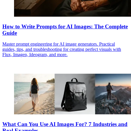
How to Write Prompts for AI Images: The Complete
Guide
Master prompt engineering for AI image generators. Practical
guides, tips, and troubleshooting for creating perfect visuals with
Flux, Imagen, Ideogram, and more.
What Can You Use AI Images For? 7 Industries and
Real Examples