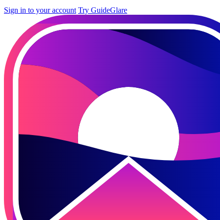
Sign in to your account
Try GuideGlare