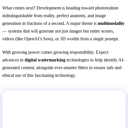
What comes next? Development is heading toward photorealism
indistinguishable from reality, perfect anatomy, and image
generation in fractions of a second. A major theme is
multimodality
— systems that will generate not just images but entire scenes,
videos (like OpenAI’s Sora), or 3D worlds from a single prompt.
With growing power comes growing responsibility. Expect
advances in
digital watermarking
technologies to help identify AI-
generated content, alongside ever-smarter filters to ensure safe and
ethical use of this fascinating technology.
Want to See It in Action?
GuideGlare AI Images gives you access to Flux,
Imagen, and Stable Diffusion technology all in one