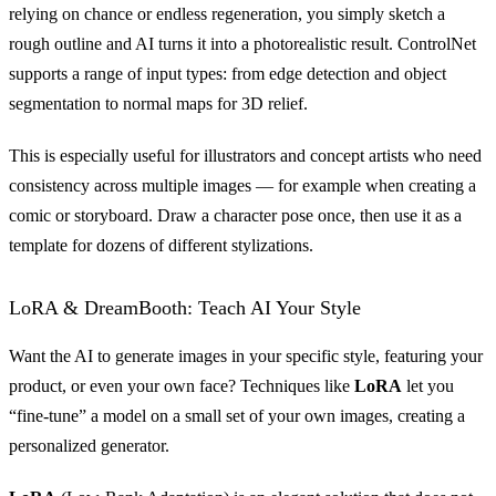
relying on chance or endless regeneration, you simply sketch a
rough outline and AI turns it into a photorealistic result. ControlNet
supports a range of input types: from edge detection and object
segmentation to normal maps for 3D relief.
This is especially useful for illustrators and concept artists who need
consistency across multiple images — for example when creating a
comic or storyboard. Draw a character pose once, then use it as a
template for dozens of different stylizations.
LoRA & DreamBooth: Teach AI Your Style
Want the AI to generate images in your specific style, featuring your
product, or even your own face? Techniques like
LoRA
let you
“fine-tune” a model on a small set of your own images, creating a
personalized generator.