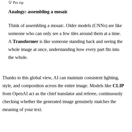
Analogy: assembling a mosaic
Think of assembling a mosaic. Older models (CNNs) are like
someone who can only see a few tiles around them at a time.
A
Transformer
is like someone standing back and seeing the
whole image at once, understanding how every part fits into
the whole.
Thanks to this global view, AI can maintain consistent lighting,
style, and composition across the entire image. Models like
CLIP
from OpenAI act as the chief translator and referee, continuously
checking whether the generated image genuinely matches the
meaning of your text.