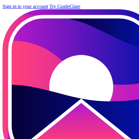
Sign in to your account
Try GuideGlare