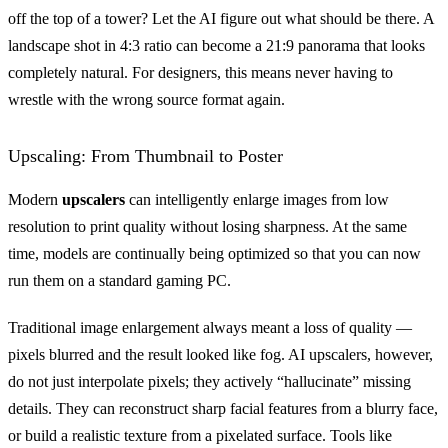
off the top of a tower? Let the AI figure out what should be there. A
landscape shot in 4:3 ratio can become a 21:9 panorama that looks
completely natural. For designers, this means never having to
wrestle with the wrong source format again.
Upscaling: From Thumbnail to Poster
Modern
upscalers
can intelligently enlarge images from low
resolution to print quality without losing sharpness. At the same
time, models are continually being optimized so that you can now
run them on a standard gaming PC.
Traditional image enlargement always meant a loss of quality —
pixels blurred and the result looked like fog. AI upscalers, however,
do not just interpolate pixels; they actively “hallucinate” missing
details. They can reconstruct sharp facial features from a blurry face,
or build a realistic texture from a pixelated surface. Tools like