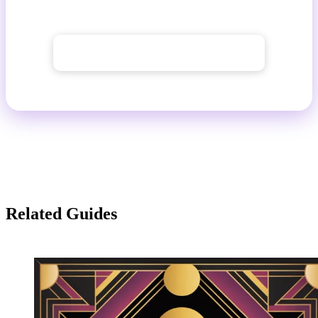
place.
→ Explore the AI image generator
Related Guides