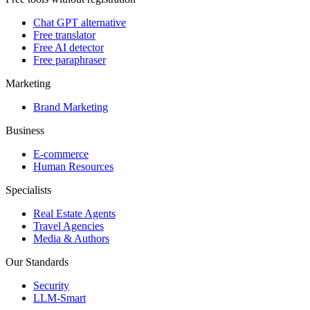
Chat GPT alternative
Free translator
Free AI detector
Free paraphraser
Marketing
Brand Marketing
Business
E-commerce
Human Resources
Specialists
Real Estate Agents
Travel Agencies
Media & Authors
Our Standards
Security
LLM-Smart