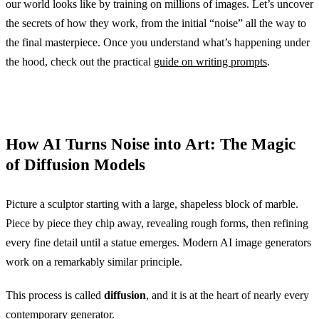
our world looks like by training on millions of images. Let’s uncover
the secrets of how they work, from the initial “noise” all the way to
the final masterpiece. Once you understand what’s happening under
the hood, check out the practical
guide on writing prompts
.
How AI Turns Noise into Art: The Magic
of Diffusion Models
Picture a sculptor starting with a large, shapeless block of marble.
Piece by piece they chip away, revealing rough forms, then refining
every fine detail until a statue emerges. Modern AI image generators
work on a remarkably similar principle.
This process is called
diffusion
, and it is at the heart of nearly every
contemporary generator.