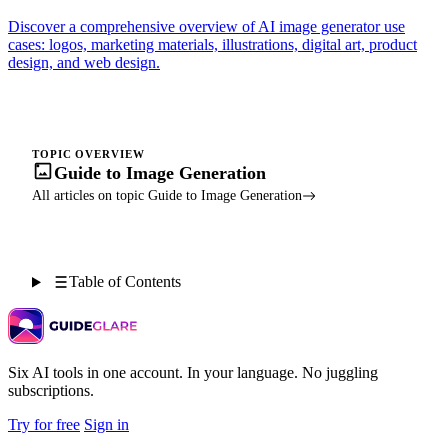
Discover a comprehensive overview of AI image generator use
cases: logos, marketing materials, illustrations, digital art, product
design, and web design.
TOPIC OVERVIEW
Guide to Image Generation
All articles on topic Guide to Image Generation
Table of Contents
Six AI tools in one account. In your language. No juggling
subscriptions.
Try for free
Sign in