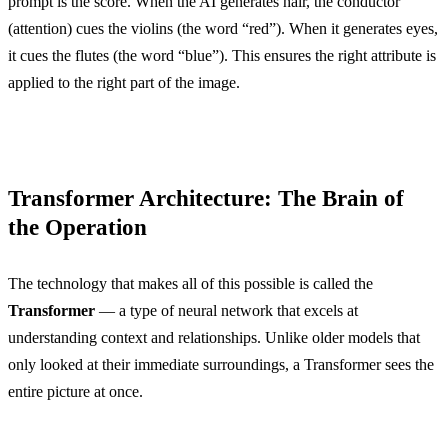
prompt is the score. When the AI generates hair, the conductor
(attention) cues the violins (the word “red”). When it generates eyes,
it cues the flutes (the word “blue”). This ensures the right attribute is
applied to the right part of the image.
Transformer Architecture: The Brain of
the Operation
The technology that makes all of this possible is called the
Transformer
— a type of neural network that excels at
understanding context and relationships. Unlike older models that
only looked at their immediate surroundings, a Transformer sees the
entire picture at once.