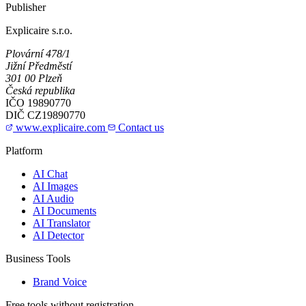
Publisher
Explicaire s.r.o.
Plovární 478/1
Jižní Předměstí
301 00 Plzeň
Česká republika
IČO
19890770
DIČ
CZ19890770
www.explicaire.com
Contact us
Platform
AI Chat
AI Images
AI Audio
AI Documents
AI Translator
AI Detector
Business Tools
Brand Voice
Free tools without registration