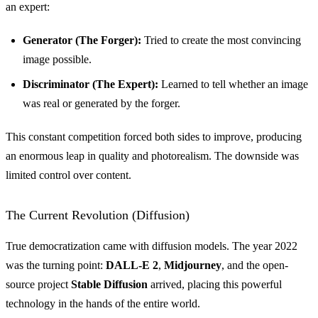
an expert:
Generator (The Forger):
Tried to create the most convincing
image possible.
Discriminator (The Expert):
Learned to tell whether an image
was real or generated by the forger.
This constant competition forced both sides to improve, producing
an enormous leap in quality and photorealism. The downside was
limited control over content.
The Current Revolution (Diffusion)
True democratization came with diffusion models. The year 2022
was the turning point:
DALL-E 2
,
Midjourney
, and the open-
source project
Stable Diffusion
arrived, placing this powerful
technology in the hands of the entire world.