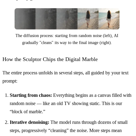
The diffusion process: starting from random noise (left), AI
gradually "cleans" its way to the final image (right).
How the Sculptor Chips the Digital Marble
The entire process unfolds in several steps, all guided by your text
prompt:
Starting from chaos:
Everything begins as a canvas filled with
random noise — like an old TV showing static. This is our
“block of marble.”
Iterative denoising:
The model runs through dozens of small
steps, progressively “cleaning” the noise. More steps mean