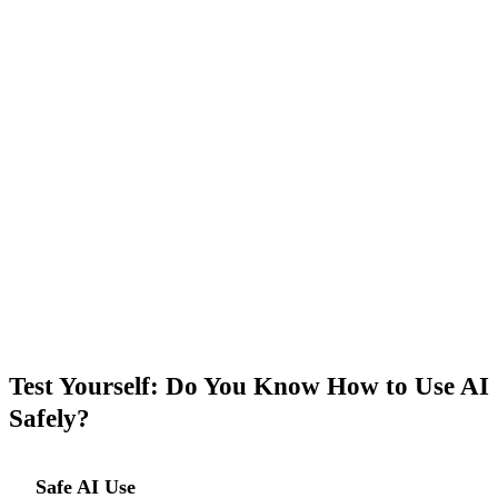
GuideGlare AI Chat is designed for everyday work
tasks. Start with a general topic — the ideal first step,
risk-free.
→ Open AI Chat
Test Yourself: Do You Know How to Use AI
Safely?
Safe AI Use