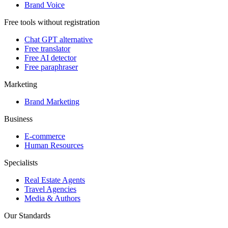
Brand Voice
Free tools without registration
Chat GPT alternative
Free translator
Free AI detector
Free paraphraser
Marketing
Brand Marketing
Business
E-commerce
Human Resources
Specialists
Real Estate Agents
Travel Agencies
Media & Authors
Our Standards