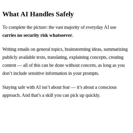
What AI Handles Safely
To complete the picture: the vast majority of everyday AI use
carries no security risk whatsoever
.
Writing emails on general topics, brainstorming ideas, summarizing
publicly available texts, translating, explaining concepts, creating
content — all of this can be done without concern, as long as you
don’t include sensitive information in your prompts.
Staying safe with AI isn’t about fear — it’s about a conscious
approach. And that’s a skill you can pick up quickly.
Try AI Safely