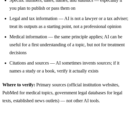
Specific numbers, dates, names, and statistics — especially if
you plan to publish or pass them on
Legal and tax information — AI is not a lawyer or a tax adviser;
treat its outputs as a starting point, not a professional opinion
Medical information — the same principle applies; AI can be
useful for a first understanding of a topic, but not for treatment
decisions
Citations and sources — AI sometimes invents sources; if it
names a study or a book, verify it actually exists
Where to verify:
Primary sources (official institution websites,
PubMed for medical topics, government legal databases for legal
texts, established news outlets) — not other AI tools.