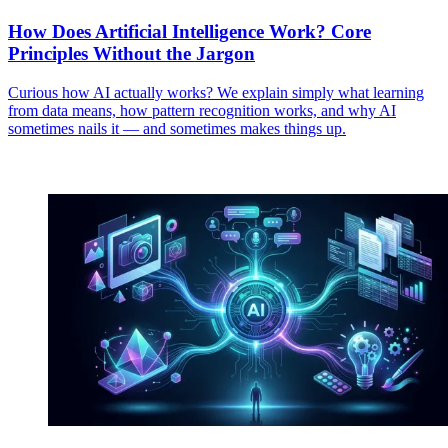
How Does Artificial Intelligence Work? Core
Principles Without the Jargon
Curious how AI actually works? We explain simply what learning
from data means, how pattern recognition works, and why AI
sometimes nails it — and sometimes makes things up.