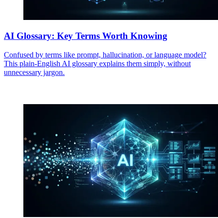
AI Glossary: Key Terms Worth Knowing
Confused by terms like prompt, hallucination, or language model?
This plain-English AI glossary explains them simply, without
unnecessary jargon.