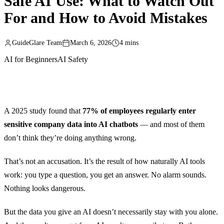
Safe AI Use: What to Watch Out
For and How to Avoid Mistakes
GuideGlare Team
March 6, 2026
4 mins
AI for Beginners
AI Safety
A 2025 study found that
77% of employees regularly enter
sensitive company data into AI chatbots
— and most of them
don’t think they’re doing anything wrong.
That’s not an accusation. It’s the result of how naturally AI tools
work: you type a question, you get an answer. No alarm sounds.
Nothing looks dangerous.
But the data you give an AI doesn’t necessarily stay with you alone.