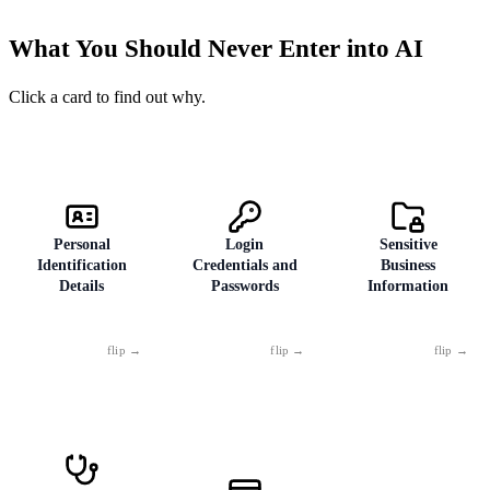
Cloud storage
41
What You Should Never Enter into AI
Mobile devices
28
Click a card to find out why.
Personal
Login
Sensitive
Identification
Credentials and
Business
Details
Passwords
Information
Social Security
Never — not
Internal
numbers,
"just to check" or
strategies,
passport or ID
"just as an
contracts,
numbers, dates of
example."
unreleased