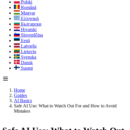
Polski
Română
Magyar
Ελληνικά
Български
Hrvatski
Slovenščina
Eesti
Latviešu
Lietuvių
Svenska
Dansk
Suomi
Home
Guides
AI Basics
Safe AI Use: What to Watch Out For and How to Avoid
Mistakes