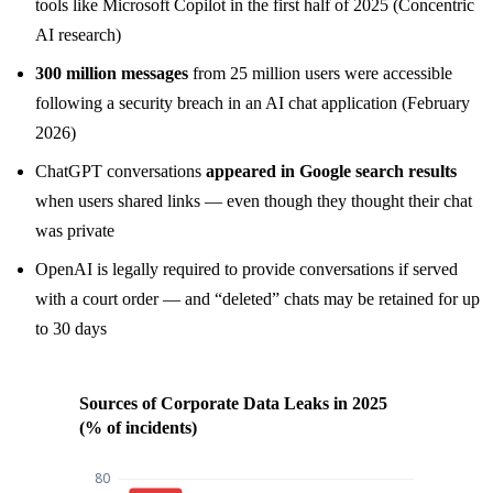
tools like Microsoft Copilot in the first half of 2025 (Concentric
AI research)
300 million messages
from 25 million users were accessible
following a security breach in an AI chat application (February
2026)
ChatGPT conversations
appeared in Google search results
when users shared links — even though they thought their chat
was private
OpenAI is legally required to provide conversations if served
with a court order — and “deleted” chats may be retained for up
to 30 days
Sources of Corporate Data Leaks in 2025
(% of incidents)