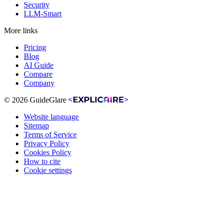
Security
LLM-Smart
More links
Pricing
Blog
AI Guide
Compare
Company
© 2026 GuideGlare
Website language
Sitemap
Terms of Service
Privacy Policy
Cookies Policy
How to cite
Cookie settings