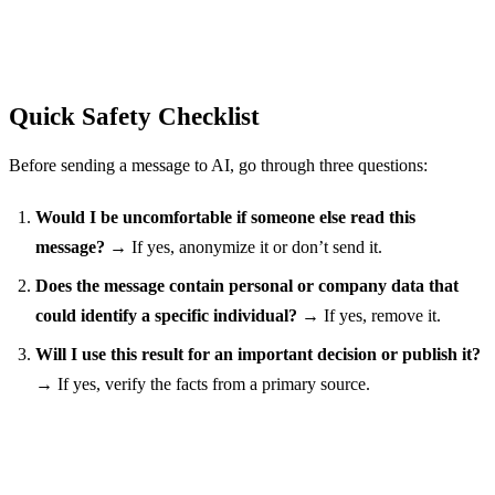
Quick Safety Checklist
Before sending a message to AI, go through three questions:
Would I be uncomfortable if someone else read this
message?
→ If yes, anonymize it or don’t send it.
Does the message contain personal or company data that
could identify a specific individual?
→ If yes, remove it.
Will I use this result for an important decision or publish it?
→ If yes, verify the facts from a primary source.