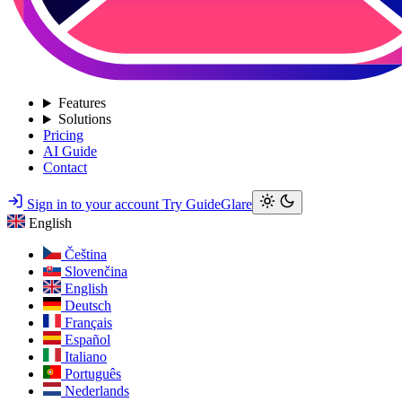
Features
Solutions
Pricing
AI Guide
Contact
Sign in to your account
Try GuideGlare
English
Čeština
Slovenčina
English
Deutsch
Français
Español
Italiano
Português
Nederlands