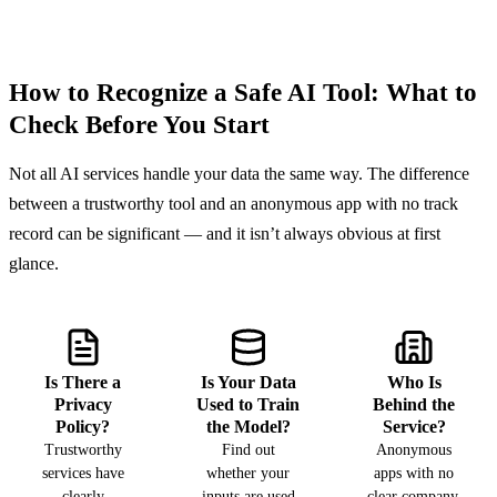
How to Recognize a Safe AI Tool: What to
Check Before You Start
Not all AI services handle your data the same way. The difference
between a trustworthy tool and an anonymous app with no track
record can be significant — and it isn’t always obvious at first
glance.
Is There a
Is Your Data
Who Is
Privacy
Used to Train
Behind the
Policy?
the Model?
Service?
Trustworthy
Find out
Anonymous
services have
whether your
apps with no
clearly
inputs are used
clear company,