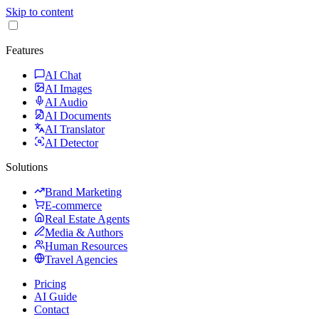
Skip to content
Features
AI Chat
AI Images
AI Audio
AI Documents
AI Translator
AI Detector
Solutions
Brand Marketing
E-commerce
Real Estate Agents
Media & Authors
Human Resources
Travel Agencies
Pricing
AI Guide
Contact