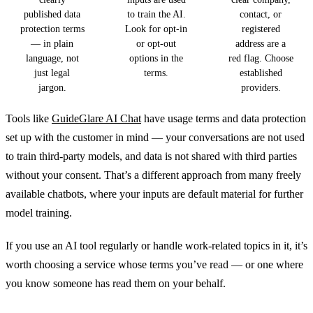
published data
to train the AI.
contact, or
protection terms
Look for opt-in
registered
— in plain
or opt-out
address are a
language, not
options in the
red flag. Choose
just legal
terms.
established
jargon.
providers.
Tools like
GuideGlare AI Chat
have usage terms and data protection
set up with the customer in mind — your conversations are not used
to train third-party models, and data is not shared with third parties
without your consent. That’s a different approach from many freely
available chatbots, where your inputs are default material for further
model training.
If you use an AI tool regularly or handle work-related topics in it, it’s
worth choosing a service whose terms you’ve read — or one where
you know someone has read them on your behalf.