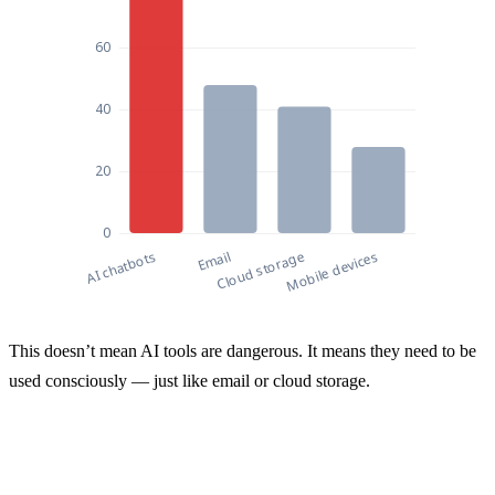
Sources of Corporate Data Leaks in 2025 (% of 
This doesn’t mean AI tools are dangerous. It means they need to be
Sources of Corporate Data Leaks in 2
used consciously — just like email or cloud storage.
AI chatbots
77
Email
48