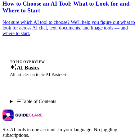
How to Choose an AI Tool: What to Look for and
Where to Start
Not sure which AI tool to choose? We'll help you figure out what to
look for across AI chat, text, documents, and image tools — and
where to start.
TOPIC OVERVIEW
AI Basics
All articles on topic AI Basics
Table of Contents
Six AI tools in one account. In your language. No juggling
subscriptions.