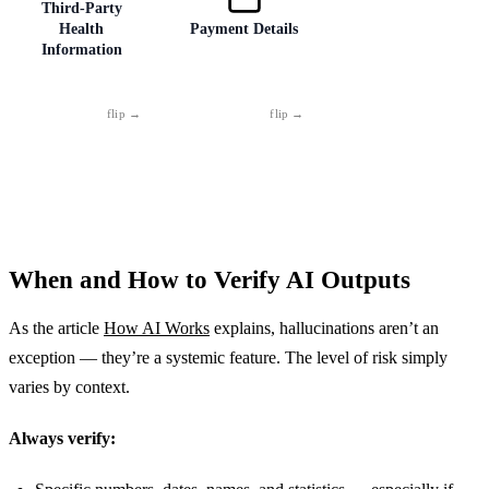
birth combined
Passwords simply
results, pre-
Third-Party
Health
Payment Details
with a name and
don't belong in
release code, or
Information
address. This
AI, no
clients' personal
combination is
exceptions.
data. If you'd be
enough for
uncomfortable
identity theft.
with a stranger
reading it —
don't type it.
Consulting about
Card numbers,
a friend's or
bank accounts,
patient's health?
PINs. No
Anonymize it. A
exceptions, no
real name paired
debate. No
When and How to Verify AI Outputs
with a diagnosis
legitimate AI tool
is personal data
needs this
As the article
protected by law.
How AI Works
information.
explains, hallucinations aren’t an
exception — they’re a systemic feature. The level of risk simply
varies by context.
Always verify: