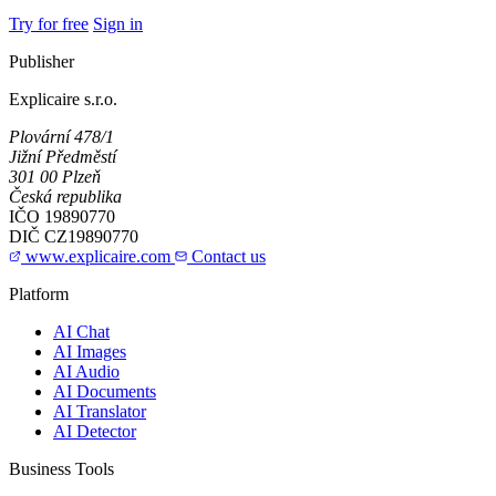
Try for free
Sign in
Publisher
Explicaire s.r.o.
Plovární 478/1
Jižní Předměstí
301 00 Plzeň
Česká republika
IČO
19890770
DIČ
CZ19890770
www.explicaire.com
Contact us
Platform
AI Chat
AI Images
AI Audio
AI Documents
AI Translator
AI Detector
Business Tools