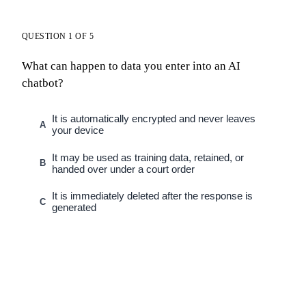
QUESTION 1 OF 5
What can happen to data you enter into an AI
chatbot?
It is automatically encrypted and never leaves
A
your device
It may be used as training data, retained, or
B
handed over under a court order
It is immediately deleted after the response is
C
generated