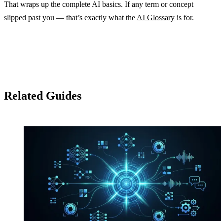
That wraps up the complete AI basics. If any term or concept
slipped past you — that’s exactly what the
AI Glossary
is for.
Related Guides