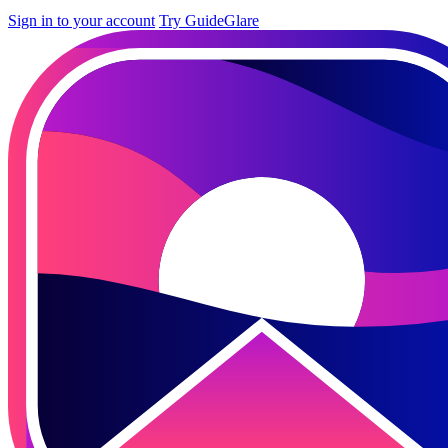
Sign in to your account
Try GuideGlare