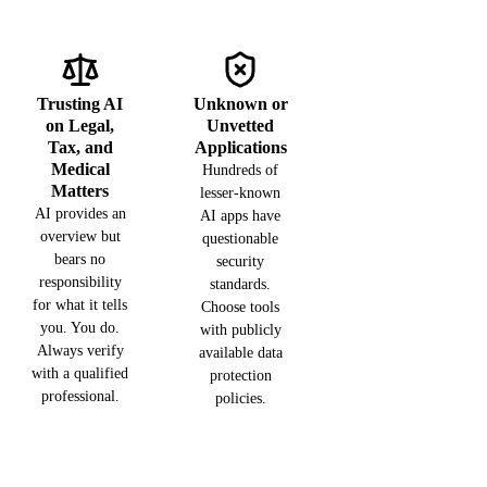
Trusting AI
Unknown or
on Legal,
Unvetted
Tax, and
Applications
Medical
Hundreds of
Matters
lesser-known
AI provides an
AI apps have
overview but
questionable
bears no
security
responsibility
standards.
for what it tells
Choose tools
you. You do.
with publicly
Always verify
available data
with a qualified
protection
professional.
policies.