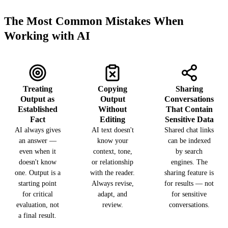
The Most Common Mistakes When
Working with AI
Treating
Copying
Sharing
Output as
Output
Conversations
Established
Without
That Contain
Fact
Editing
Sensitive Data
AI always gives
AI text doesn't
Shared chat links
an answer —
know your
can be indexed
even when it
context, tone,
by search
doesn't know
or relationship
engines. The
one. Output is a
with the reader.
sharing feature is
starting point
Always revise,
for results — not
for critical
adapt, and
for sensitive
evaluation, not
review.
conversations.
a final result.