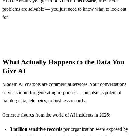
And the results you get from AI aren’t necessarily true. Both
problems are solvable — you just need to know what to look out
for.
What Actually Happens to the Data You
Give AI
Modern AI chatbots are commercial services. Your conversations
serve as input for generating responses — but also as potential
training data, telemetry, or business records.
Concrete figures from the world of AI incidents in 2025:
3 million sensitive records
per organization were exposed by