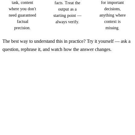
task, content
for important
facts. Treat the
where you don't
decisions,
output as a
need guaranteed
anything where
starting point —
factual
context is
always verify.
precision.
missing.
The best way to understand this in practice? Try it yourself — ask a
question, rephrase it, and watch how the answer changes.
See How AI Thinks
Ask AI a question, then rephrase it and see how the
answers change. That hands-on interaction will give
you a better feel for AI than any article.
→ Open GuideGlare AI Chat