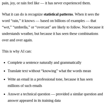
pain, joy, or rain feel like — it has never experienced them.
What it can do is recognize
statistical patterns
. When it sees the
word “rain,” it knows — based on billions of examples — that
“wet,” “umbrella,” or “overcast” are likely to follow. Not because it
understands weather, but because it has seen these combinations
over and over again.
This is why AI can:
Complete a sentence naturally and grammatically
Translate text without “knowing” what the words mean
Write an email in a professional tone, because it has seen
millions of such emails
Answer a technical question — provided a similar question and
answer appeared in its training data