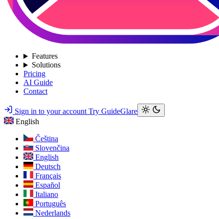
Features
Solutions
Pricing
AI Guide
Contact
Sign in to your account
Try GuideGlare
English
Čeština
Slovenčina
English
Deutsch
Français
Español
Italiano
Português
Nederlands