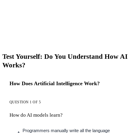
Test Yourself: Do You Understand How AI
Works?
How Does Artificial Intelligence Work?
QUESTION 1 OF 5
How do AI models learn?
Programmers manually write all the language