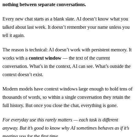
nothing between separate conversations.
Every new chat starts as a blank slate. AI doesn’t know what you
talked about last week. It doesn’t remember your name unless you
tell it again.
The reason is technical: AI doesn’t work with persistent memory. It
works with a
context window
— the text of the current
conversation. What’s in the context, AI can see. What’s outside the
context doesn’t exist.
Modern models have context windows large enough to hold tens of
thousands of words, so within a single conversation they retain the
full history. But once you close the chat, everything is gone.
For everyday use this rarely matters — each task is different
anyway. But it’s good to know why AI sometimes behaves as if it’s
meeting you for the first time.