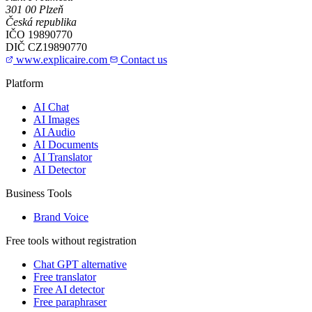
301 00 Plzeň
Česká republika
IČO
19890770
DIČ
CZ19890770
www.explicaire.com
Contact us
Platform
AI Chat
AI Images
AI Audio
AI Documents
AI Translator
AI Detector
Business Tools
Brand Voice
Free tools without registration
Chat GPT alternative
Free translator
Free AI detector
Free paraphraser