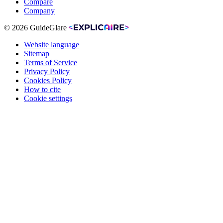
Compare
Company
© 2026 GuideGlare
Website language
Sitemap
Terms of Service
Privacy Policy
Cookies Policy
How to cite
Cookie settings