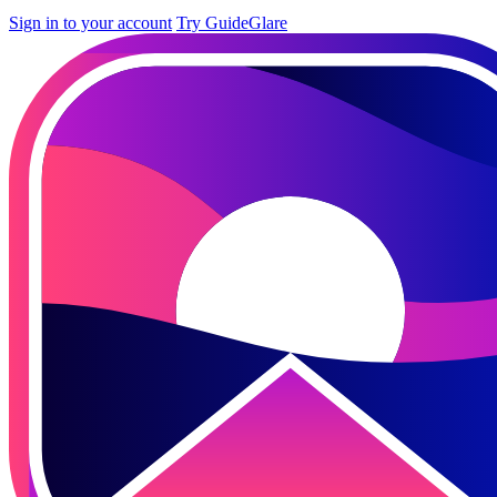
Sign in to your account
Try GuideGlare