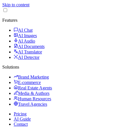
Skip to content
Features
AI Chat
AI Images
AI Audio
AI Documents
AI Translator
AI Detector
Solutions
Brand Marketing
E-commerce
Real Estate Agents
Media & Authors
Human Resources
Travel Agencies
Pricing
AI Guide
Contact