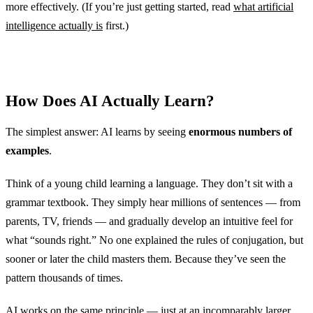
more effectively. (If you’re just getting started, read
what artificial
intelligence actually is
first.)
How Does AI Actually Learn?
The simplest answer: AI learns by seeing
enormous numbers of
examples
.
Think of a young child learning a language. They don’t sit with a
grammar textbook. They simply hear millions of sentences — from
parents, TV, friends — and gradually develop an intuitive feel for
what “sounds right.” No one explained the rules of conjugation, but
sooner or later the child masters them. Because they’ve seen the
pattern thousands of times.
AI works on the same principle — just at an incomparably larger