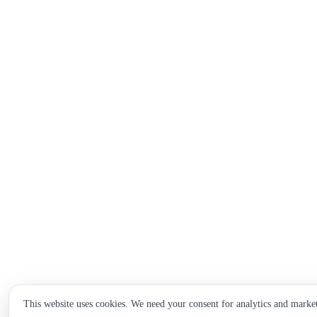
This website uses cookies. We need your consent for analytics and marke