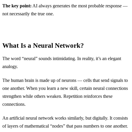
The key point:
AI always generates the most probable response —
not necessarily the true one.
What Is a Neural Network?
The word “neural” sounds intimidating. In reality, it’s an elegant
analogy.
The human brain is made up of neurons — cells that send signals to
one another. When you learn a new skill, certain neural connections
strengthen while others weaken. Repetition reinforces these
connections.
An artificial neural network works similarly, but digitally. It consists
of layers of mathematical “nodes” that pass numbers to one another.