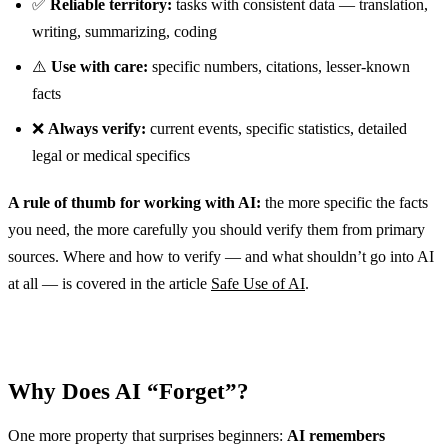
✅
Reliable territory:
tasks with consistent data — translation,
writing, summarizing, coding
⚠️
Use with care:
specific numbers, citations, lesser-known
facts
❌
Always verify:
current events, specific statistics, detailed
legal or medical specifics
A rule of thumb for working with AI:
the more specific the facts
you need, the more carefully you should verify them from primary
sources. Where and how to verify — and what shouldn’t go into AI
at all — is covered in the article
Safe Use of AI
.
Why Does AI “Forget”?
One more property that surprises beginners:
AI remembers