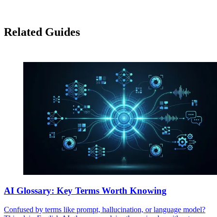
Related Guides
AI Glossary: Key Terms Worth Knowing
Confused by terms like prompt, hallucination, or language model?