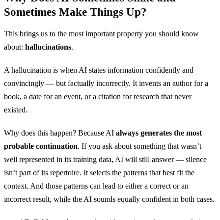
2022
73
Sometimes Make Things Up?
2023
87
This brings us to the most important property you should know
about:
hallucinations
.
2024
92
A hallucination is when AI states information confidently and
convincingly — but factually incorrectly. It invents an author for a
book, a date for an event, or a citation for research that never
existed.
Why does this happen? Because AI
always generates the most
probable continuation
. If you ask about something that wasn’t
well represented in its training data, AI will still answer — silence
isn’t part of its repertoire. It selects the patterns that best fit the
context. And those patterns can lead to either a correct or an
incorrect result, while the AI sounds equally confident in both cases.