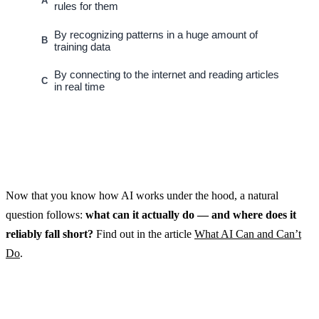
A
rules for them
By recognizing patterns in a huge amount of
B
training data
By connecting to the internet and reading articles
C
in real time
Now that you know how AI works under the hood, a natural
question follows:
what can it actually do — and where does it
reliably fall short?
Find out in the article
What AI Can and Can’t
Do
.