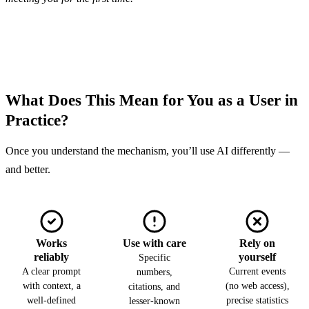
What Does This Mean for You as a User in
Practice?
Once you understand the mechanism, you’ll use AI differently —
and better.
Works
Use with care
Rely on
reliably
yourself
Specific
A clear prompt
Current events
numbers,
with context, a
(no web access),
citations, and
well-defined
precise statistics
lesser-known