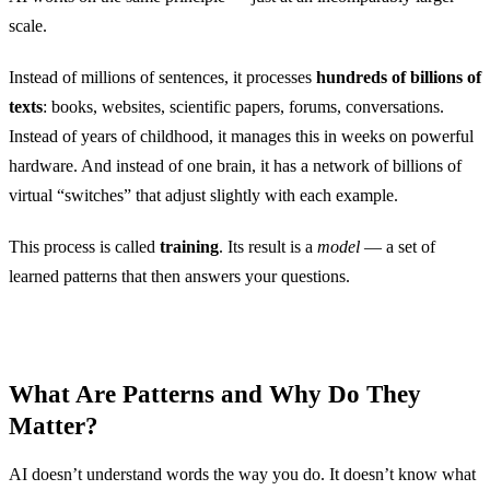
scale.
Instead of millions of sentences, it processes
hundreds of billions of
texts
: books, websites, scientific papers, forums, conversations.
Instead of years of childhood, it manages this in weeks on powerful
hardware. And instead of one brain, it has a network of billions of
virtual “switches” that adjust slightly with each example.
This process is called
training
. Its result is a
model
— a set of
learned patterns that then answers your questions.
What Are Patterns and Why Do They
Matter?
AI doesn’t understand words the way you do. It doesn’t know what