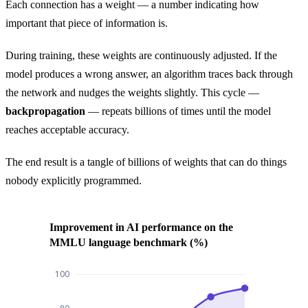
Each connection has a weight — a number indicating how
important that piece of information is.
During training, these weights are continuously adjusted. If the
model produces a wrong answer, an algorithm traces back through
the network and nudges the weights slightly. This cycle —
backpropagation
— repeats billions of times until the model
reaches acceptable accuracy.
The end result is a tangle of billions of weights that can do things
nobody explicitly programmed.
Improvement in AI performance on the
MMLU language benchmark (%)