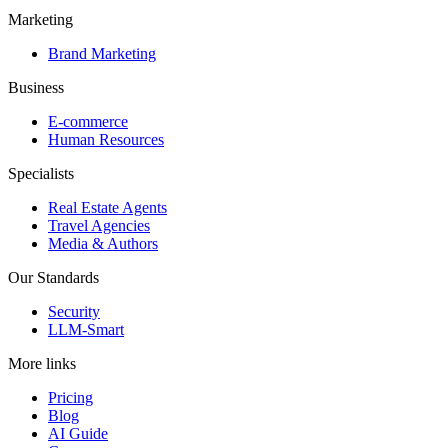
Marketing
Brand Marketing
Business
E-commerce
Human Resources
Specialists
Real Estate Agents
Travel Agencies
Media & Authors
Our Standards
Security
LLM-Smart
More links
Pricing
Blog
AI Guide