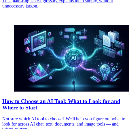
This plain-English AI glossary explains them simply, without
unnecessary jargon.
How to Choose an AI Tool: What to Look for and
Where to Start
Not sure which AI tool to choose? We'll help you figure out what to
look for across AI chat, text, documents, and image tools — and