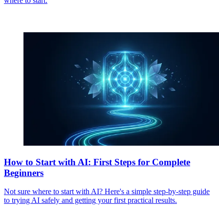
where to start.
How to Start with AI: First Steps for Complete
Beginners
Not sure where to start with AI? Here's a simple step-by-step guide
to trying AI safely and getting your first practical results.