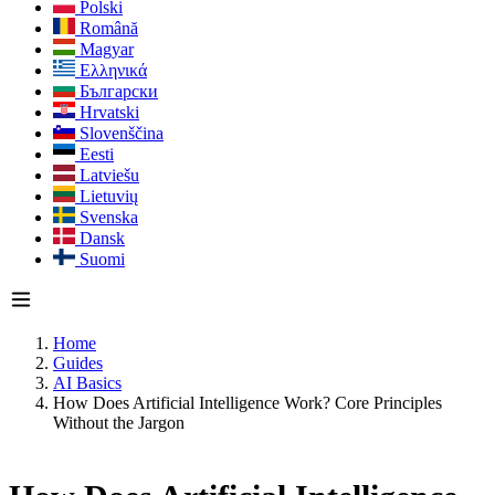
Polski
Română
Magyar
Ελληνικά
Български
Hrvatski
Slovenščina
Eesti
Latviešu
Lietuvių
Svenska
Dansk
Suomi
Home
Guides
AI Basics
How Does Artificial Intelligence Work? Core Principles
Without the Jargon