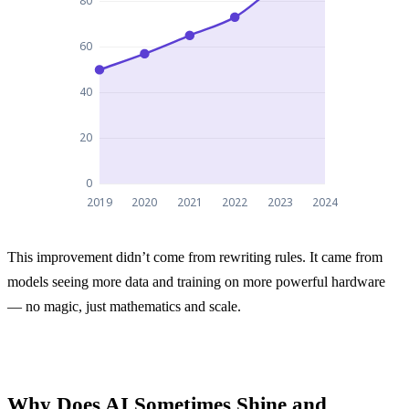
Improvement in AI performance on the MMLU lang
This improvement didn’t come from rewriting rules. It came from
Improvement in AI performance on the MMLU 
models seeing more data and training on more powerful hardware
2019
50
— no magic, just mathematics and scale.
2020
57
2021
65
Why Does AI Sometimes Shine and