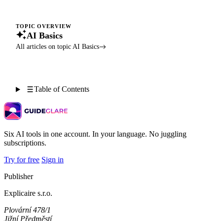
TOPIC OVERVIEW
AI Basics
All articles on topic AI Basics
Table of Contents
Six AI tools in one account. In your language. No juggling
subscriptions.
Try for free
Sign in
Publisher
Explicaire s.r.o.
Plovární 478/1
Jižní Předměstí