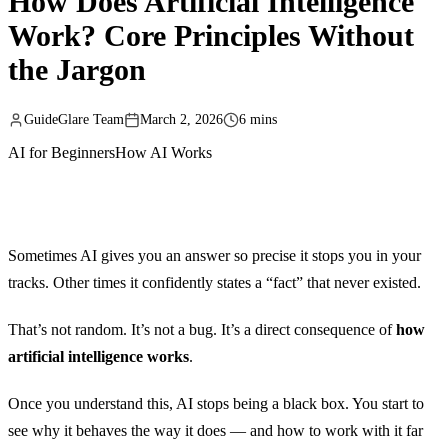
How Does Artificial Intelligence
Work? Core Principles Without
the Jargon
GuideGlare Team
March 2, 2026
6 mins
AI for Beginners
How AI Works
Sometimes AI gives you an answer so precise it stops you in your
tracks. Other times it confidently states a “fact” that never existed.
That’s not random. It’s not a bug. It’s a direct consequence of
how
artificial intelligence works
.
Once you understand this, AI stops being a black box. You start to
see why it behaves the way it does — and how to work with it far